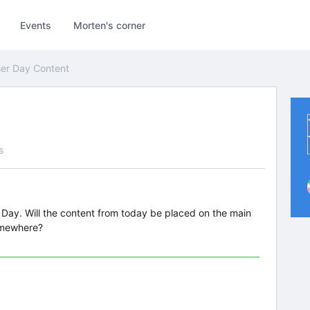
Events
Morten's corner
er Day Content
s
r Day. Will the content from today be placed on the main
omewhere?