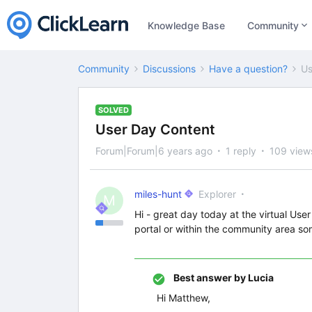
Knowledge Base
Community
Community
Discussions
Have a question?
Us
SOLVED
User Day Content
Forum|Forum|6 years ago
1 reply
109 view
miles-hunt
Explorer
M
Hi - great day today at the virtual Use
portal or within the community area s
Best answer by
Lucia
Hi Matthew,