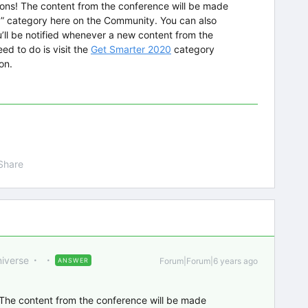
ions! The content from the conference will be made
0” category here on the Community. You can also
’ll be notified whenever a new content from the
ed to do is visit the
Get Smarter 2020
category
ton.
Share
niverse
Forum|Forum|6 years ago
ANSWER
 The content from the conference will be made