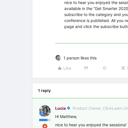
nice to hear you enjoyed the sess
available in the “Get Smarter 202
subscribe to the category and you
conference is published. All you ne
page and click the subscribe but
1 person likes this
Like
1 reply
Lucia
Product Owner, ClickLearn U
Hi Matthew,
nice to hear you enjoyed the sessions!