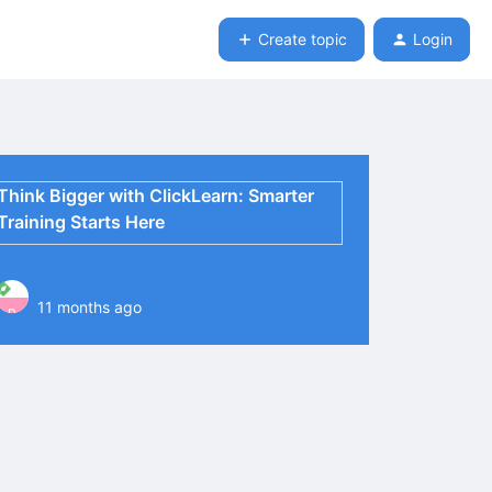
Create topic
Login
Think Bigger with ClickLearn: Smarter
Training Starts Here
11 months ago
P