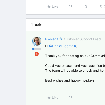
Like
1 reply
Plamena
Customer Support Lead
Hi ​
@Daniel Eggstein
,
Thank you for posting on our Communi
Could you please send your question t
The team will be able to check and hel
Best wishes and happy holidays,
Like