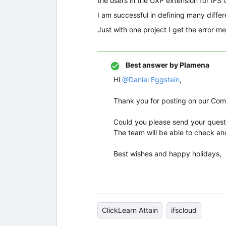
the users in the UXP extension for IFS 
I am successful in defining many diffe
Just with one project I get the error 
Best answer by
Plamena
Hi ​
@Daniel Eggstein
,
Thank you for posting on our Co
Could you please send your quest
The team will be able to check an
Best wishes and happy holidays,
ClickLearn Attain
ifscloud