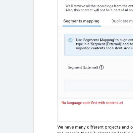
We have many different projects and on