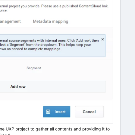
e UXP project to gather all contents and providing it to