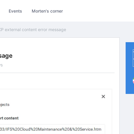
Events
Morten's corner
P external content error message
ssage
ws