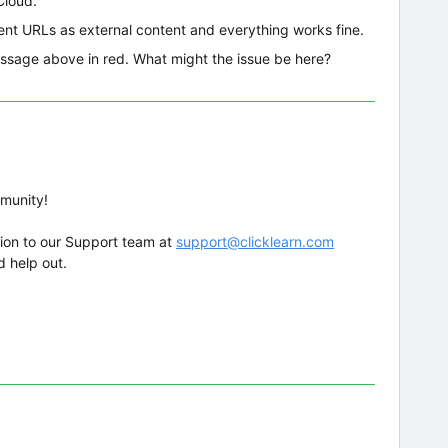
Cloud.
rent URLs as external content and everything works fine.
message above in red. What might the issue be here?
mmunity!
ion to our Support team at
support@clicklearn.com
d help out.