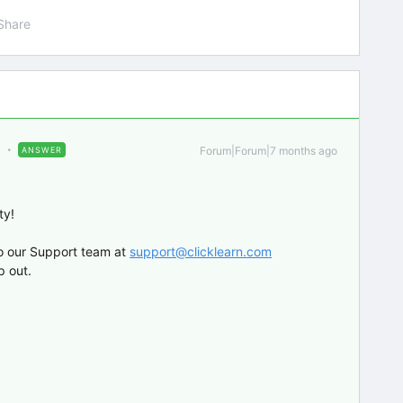
Share
Forum|Forum|7 months ago
ANSWER
ty!
o our Support team at
support@clicklearn.com
p out.