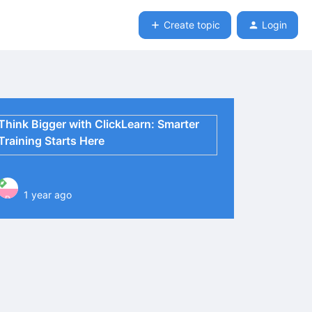
Create topic
Login
Think Bigger with ClickLearn: Smarter
Training Starts Here
1 year ago
P