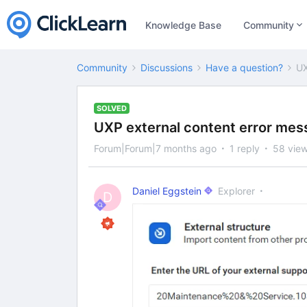
Knowledge Base
Community
Community
Discussions
Have a question?
UX
SOLVED
UXP external content error me
Forum|Forum|7 months ago
1 reply
58 vie
Daniel Eggstein
Explorer
D