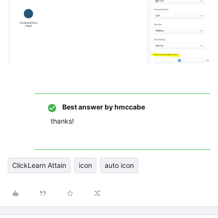
Best answer by
hmccabe
thanks!
ClickLearn Attain
icon
auto icon