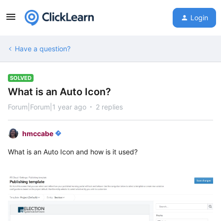
Login
Have a question?
SOLVED
What is an Auto Icon?
Forum|Forum|1 year ago
2 replies
hmccabe
What is an Auto Icon and how is it used?