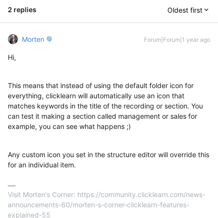
2 replies
Oldest first
Morten
Forum|Forum|1 year ago
Hi,
This means that instead of using the default folder icon for
everything, clicklearn will automatically use an icon that
matches keywords in the title of the recording or section. You
can test it making a section called management or sales for
example, you can see what happens ;)
Any custom icon you set in the structure editor will override this
for an individual item.
Visit Morten's Corner: https://community.clicklearn.com/news-
announcements-60/morten-s-corner-clicklearn-features-
explained-55