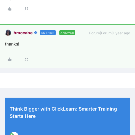
hmccabe
Forum|Forum|1 year ago
AUTHOR
ANSWER
thanks!
Think Bigger with ClickLearn: Smarter Training
Starts Here