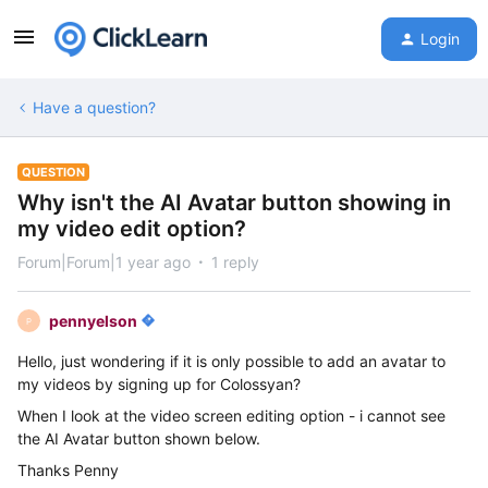
Login
Have a question?
QUESTION
Why isn't the AI Avatar button showing in
my video edit option?
Forum|Forum|1 year ago
1 reply
pennyelson
P
Hello, just wondering if it is only possible to add an avatar to
my videos by signing up for Colossyan?
When I look at the video screen editing option - i cannot see
the AI Avatar button shown below.
Thanks Penny