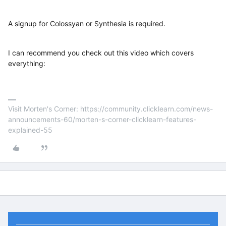
A signup for Colossyan or Synthesia is required.
I can recommend you check out this video which covers
everything:
Visit Morten's Corner: https://community.clicklearn.com/news-
announcements-60/morten-s-corner-clicklearn-features-
explained-55