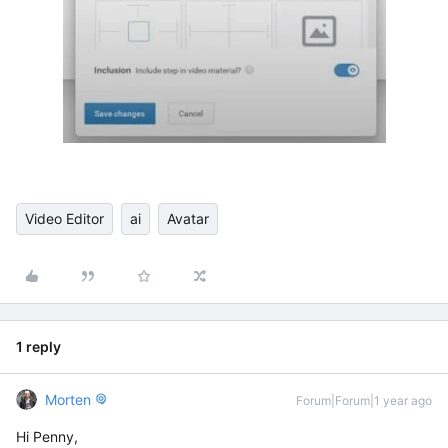
Video Editor
ai
Avatar
1 reply
Morten
Forum|Forum|1 year ago
Hi Penny,