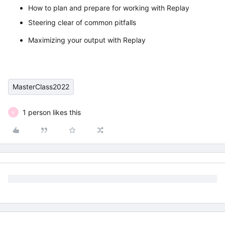
How to plan and prepare for working with Replay
Steering clear of common pitfalls
Maximizing your output with Replay
MasterClass2022
1 person likes this
K