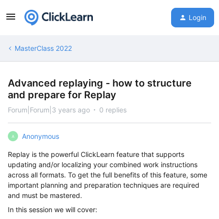
Login
MasterClass 2022
Advanced replaying - how to structure
and prepare for Replay
Forum|Forum|3 years ago
0 replies
Anonymous
A
Replay is the powerful ClickLearn feature that supports
updating and/or localizing your combined work instructions
across all formats. To get the full benefits of this feature, some
important planning and preparation techniques are required
and must be mastered.
In this session we will cover: