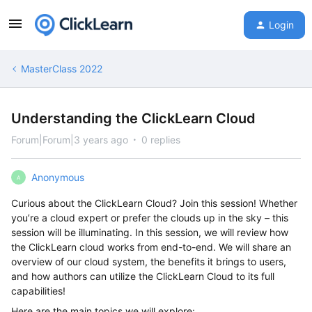
Login
MasterClass 2022
Understanding the ClickLearn Cloud
Forum|Forum|3 years ago
0 replies
Anonymous
A
Curious about the ClickLearn Cloud? Join this session! Whether
you’re a cloud expert or prefer the clouds up in the sky – this
session will be illuminating. In this session, we will review how
the ClickLearn cloud works from end-to-end. We will share an
overview of our cloud system, the benefits it brings to users,
and how authors can utilize the ClickLearn Cloud to its full
capabilities!
Here are the main topics we will explore: