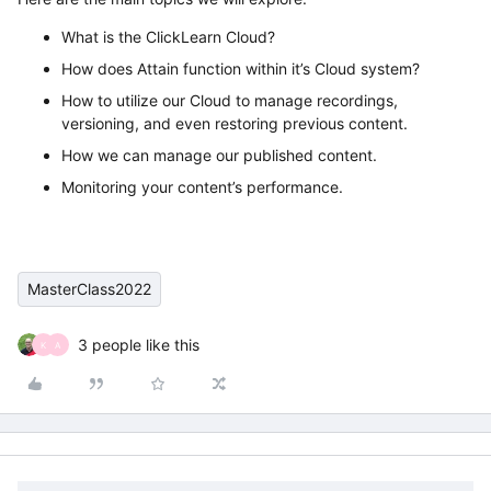
What is the ClickLearn Cloud?
How does Attain function within it’s Cloud system?
How to utilize our Cloud to manage recordings,
versioning, and even restoring previous content.
How we can manage our published content.
Monitoring your content’s performance.
MasterClass2022
3 people like this
K
A