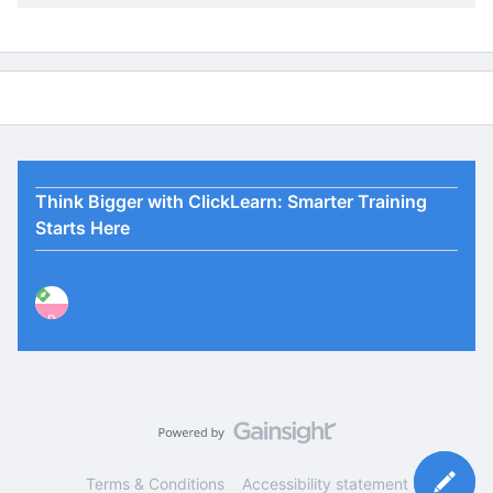
Think Bigger with ClickLearn: Smarter Training
Starts Here
P
Terms & Conditions
Accessibility statement