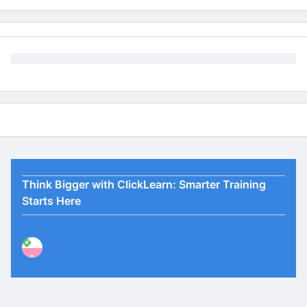
Think Bigger with ClickLearn: Smarter Training
Starts Here
P