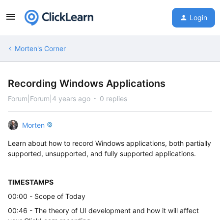
Login
Morten's Corner
Recording Windows Applications
Forum|Forum|4 years ago
0 replies
Morten
Learn about how to record Windows applications, both partially
supported, unsupported, and fully supported applications.
TIMESTAMPS
00:00 - Scope of Today
00:46 - The theory of UI development and how it will affect