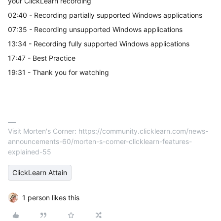
your ClickLearn recording
02:40 - Recording partially supported Windows applications
07:35 - Recording unsupported Windows applications
13:34 - Recording fully supported Windows applications
17:47 - Best Practice
19:31 - Thank you for watching
Visit Morten's Corner: https://community.clicklearn.com/news-
announcements-60/morten-s-corner-clicklearn-features-
explained-55
ClickLearn Attain
1 person likes this