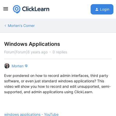
Login
Morten's Corner
Windows Applications
Forum|Forum|6 years ago
0 replies
Morten
Ever pondered on how to record admin interfaces, third party
software, or even just standard windows applications? This
video will show you how to record and edit unsupported, semi-
supported, and admin applications using ClickLearn.
windows applications - YouTube