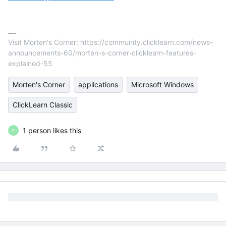
Visit Morten's Corner: https://community.clicklearn.com/news-
announcements-60/morten-s-corner-clicklearn-features-
explained-55
Morten's Corner
applications
Microsoft Windows
ClickLearn Classic
1 person likes this
E