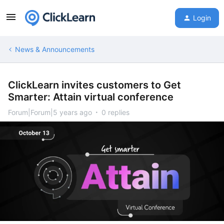
Login
News & Announcements
ClickLearn invites customers to Get
Smarter: Attain virtual conference
Forum|Forum|5 years ago
0 replies