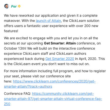
Per
We have reworked our application and given it a complete
makeover. With the
launch of Attain
, the ClickLearn solution
offers users a fantastic user experience with over 200 new
features!
We are excited to engage with you and let you in on all the
secrets at our upcoming
Get Smarter: Attain
conference, on
October 13th! We will build on the interactive conference
experience ClickLearn staff and ClickLearn authors
experienced back during
Get Smarter 2020
in April, 2020. This
is the ClickLearn event you don’t want to miss out on.
For more information including full program, and how to register
your seat, please visit our conference site
here:
https://www.clicklearn.com/conferences/2020/get-
smarter-attain/?track=authors
Conference FAQ:
https://community.clicklearn.com/get-
smarter-attain-97/get-smarter-attain-virtual-conference-faq-
250