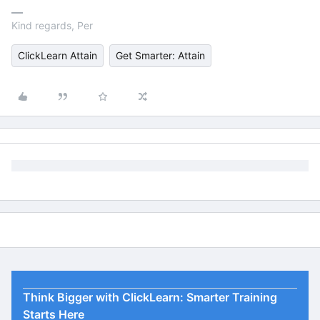
Kind regards, Per
ClickLearn Attain
Get Smarter: Attain
Think Bigger with ClickLearn: Smarter Training
Starts Here