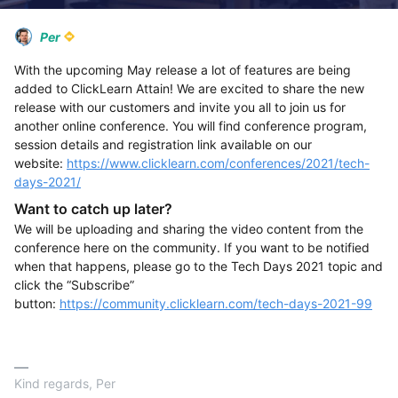
Per
With the upcoming May release a lot of features are being
added to ClickLearn Attain! We are excited to share the new
release with our customers and invite you all to join us for
another online conference. You will find conference program,
session details and registration link available on our
website:
https://www.clicklearn.com/conferences/2021/tech-
days-2021/
Want to catch up later?
We will be uploading and sharing the video content from the
conference here on the community. If you want to be notified
when that happens, please go to the Tech Days 2021 topic and
click the “Subscribe”
button:
https://community.clicklearn.com/tech-days-2021-99
Kind regards, Per