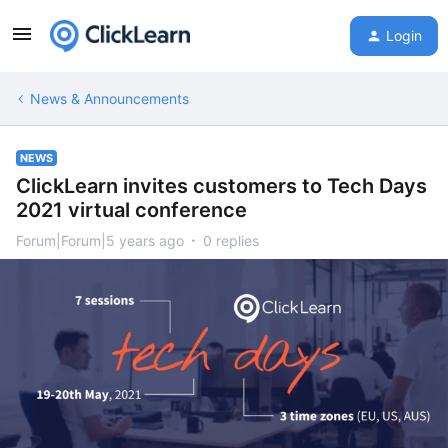
Login
News & Announcements
NEWS
ClickLearn invites customers to Tech Days
2021 virtual conference
Forum|Forum|5 years ago
0 replies