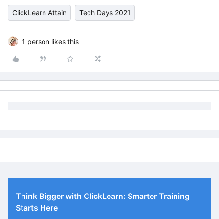
ClickLearn Attain
Tech Days 2021
1 person likes this
Think Bigger with ClickLearn: Smarter Training
Starts Here