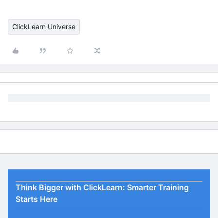
ClickLearn Universe
Think Bigger with ClickLearn: Smarter Training
Starts Here