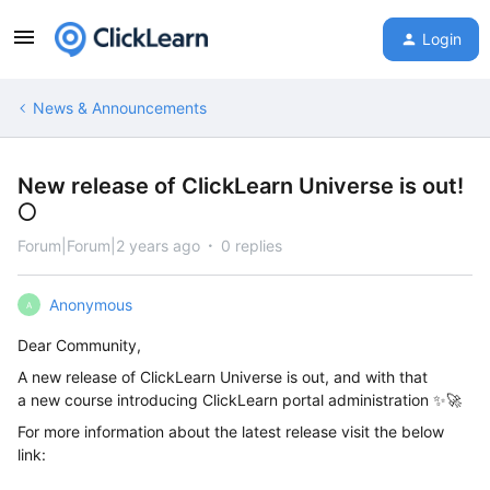
Login
News & Announcements
New release of ClickLearn Universe is out!
🌕
Forum|Forum|2 years ago
0 replies
Anonymous
A
Dear Community,
A new release of ClickLearn Universe is out, and with that
a new course introducing ClickLearn portal administration ✨🚀
For more information about the latest release visit the below
link: