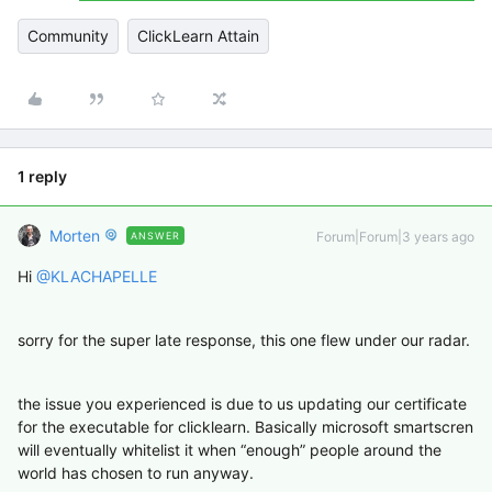
Community
ClickLearn Attain
1 reply
Morten
Forum|Forum|3 years ago
ANSWER
Hi
@KLACHAPELLE
sorry for the super late response, this one flew under our radar.
the issue you experienced is due to us updating our certificate
for the executable for clicklearn. Basically microsoft smartscren
will eventually whitelist it when “enough” people around the
world has chosen to run anyway.