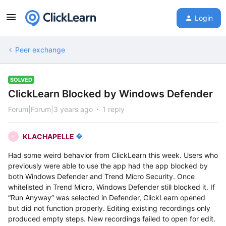
Login
Peer exchange
SOLVED
ClickLearn Blocked by Windows Defender
Forum|Forum|3 years ago
1 reply
KLACHAPELLE
K
Had some weird behavior from ClickLearn this week. Users who
previously were able to use the app had the app blocked by
both Windows Defender and Trend Micro Security. Once
whitelisted in Trend Micro, Windows Defender still blocked it. If
“Run Anyway” was selected in Defender, ClickLearn opened
but did not function properly. Editing existing recordings only
produced empty steps. New recordings failed to open for edit.