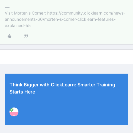
Visit Morten's Corner: https://community.clicklearn.com/news-
announcements-60/morten-s-corner-clicklearn-features-
explained-55
Think Bigger with ClickLearn: Smarter Training
Starts Here
P