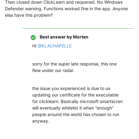
Then closed down ClickLearn and reopened. No Windows
Defender warning. Functions worked fine in the app. Anyone
else have this problem?
Best answer by
Morten
Hi
@KLACHAPELLE
sorry for the super late response, this one
flew under our radar.
the issue you experienced is due to us
updating our certificate for the executable
for clicklearn. Basically microsoft smartscren
will eventually whitelist it when “enough”
people around the world has chosen to run
anyway.