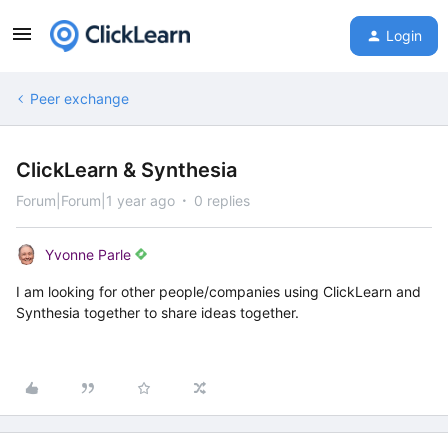
Login
Peer exchange
ClickLearn & Synthesia
Forum|Forum|1 year ago
0 replies
Yvonne Parle
I am looking for other people/companies using ClickLearn and
Synthesia together to share ideas together.