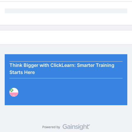
Think Bigger with ClickLearn: Smarter Training
Starts Here
P