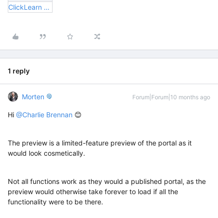
ClickLearn Error.pptx
1 reply
Morten
Forum|Forum|10 months ago
Hi ​
@Charlie Brennan
😊
The preview is a limited-feature preview of the portal as it
would look cosmetically.
Not all functions work as they would a published portal, as the
preview would otherwise take forever to load if all the
functionality were to be there.