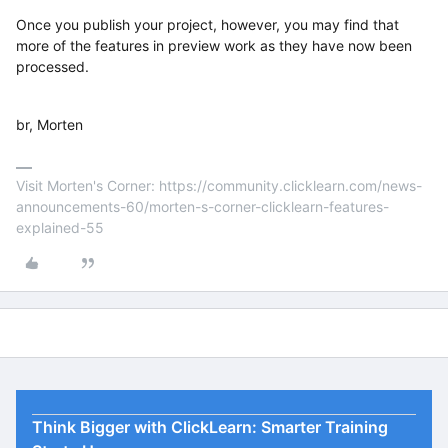
Once you publish your project, however, you may find that
more of the features in preview work as they have now been
processed.
br, Morten
Visit Morten's Corner: https://community.clicklearn.com/news-
announcements-60/morten-s-corner-clicklearn-features-
explained-55
Think Bigger with ClickLearn: Smarter Training