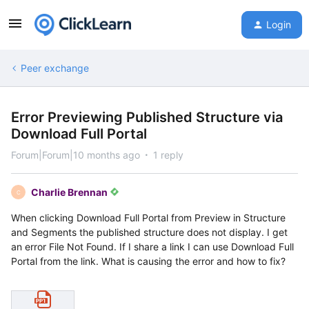
Login
Peer exchange
Error Previewing Published Structure via
Download Full Portal
Forum|Forum|10 months ago
1 reply
Charlie Brennan
C
When clicking Download Full Portal from Preview in Structure
and Segments the published structure does not display. I get
an error File Not Found. If I share a link I can use Download Full
Portal from the link. What is causing the error and how to fix?