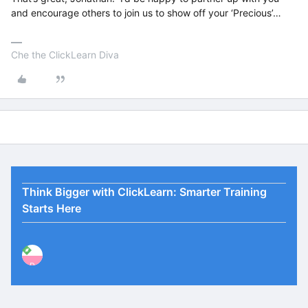
and encourage others to join us to show off your ‘Precious’…
Che the ClickLearn Diva
Think Bigger with ClickLearn: Smarter Training
Starts Here
P