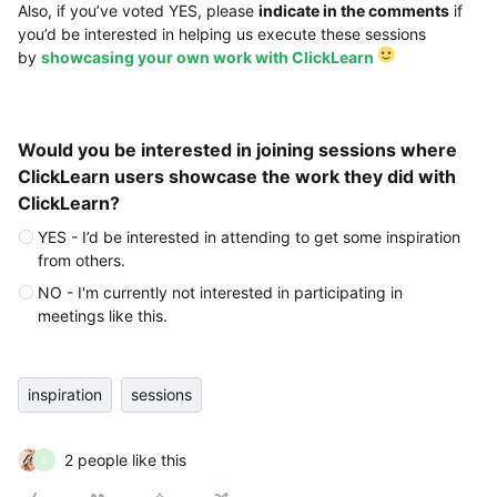
Also, if you’ve voted YES, please
indicate in the comments
if
you’d be interested in helping us execute these sessions
by
showcasing your own work with ClickLearn
Would you be interested in joining sessions where
ClickLearn users showcase the work they did with
ClickLearn?
YES - I’d be interested in attending to get some inspiration
from others.
NO - I'm currently not interested in participating in
meetings like this.
inspiration
sessions
2 people like this
S