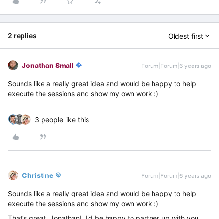
2 replies
Oldest first
Jonathan Small
Forum|Forum|6 years ago
Sounds like a really great idea and would be happy to help
execute the sessions and show my own work :)
3 people like this
Christine
Forum|Forum|6 years ago
Sounds like a really great idea and would be happy to help
execute the sessions and show my own work :)
That’s great, Jonathan! I’d be happy to partner up with you