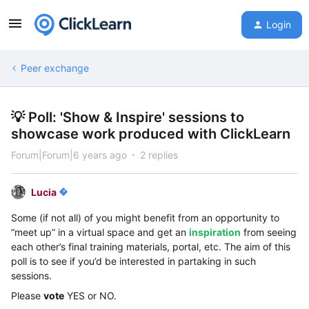
Login
Peer exchange
💡 Poll: 'Show & Inspire' sessions to
showcase work produced with ClickLearn
Forum|Forum|6 years ago
2 replies
Lucia
Some (if not all) of you might benefit from an opportunity to
“meet up” in a virtual space and get an
inspiration
from seeing
each other’s final training materials, portal, etc. The aim of this
poll is to see if you’d be interested in partaking in such
sessions.
Please
vote
YES or NO.