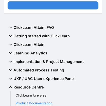
ClickLearn Attain: FAQ
Getting started with ClickLearn
ClickLearn Attain
Learning Analytics
Implementation & Project Management
Automated Process Testing
UXP / UAC User eXperience Panel
Resource Centre
ClickLearn Universe
Product Documentation