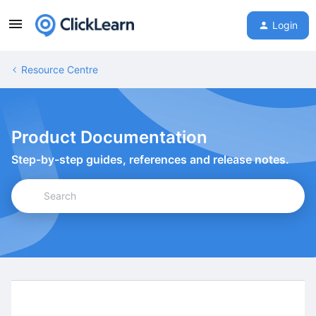
Login
Resource Centre
Product Documentation
Step-by-step guides, references and release notes.