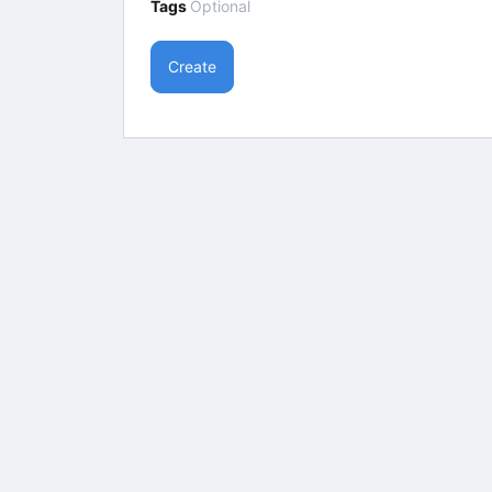
Tags
Optional
Create