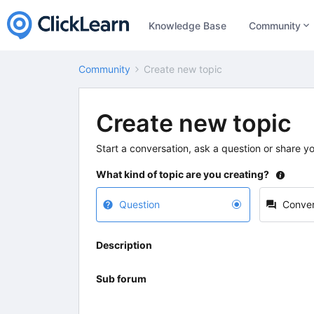
Knowledge Base
Community
Community
Create new topic
Create new topic
Start a conversation, ask a question or share y
What kind of topic are you creating?
Question
Conver
Description
Sub forum