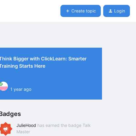
Create topic
Login
Think Bigger with ClickLearn: Smarter
Training Starts Here
1 year ago
P
Badges
JulieHood
has earned the badge Talk
Master