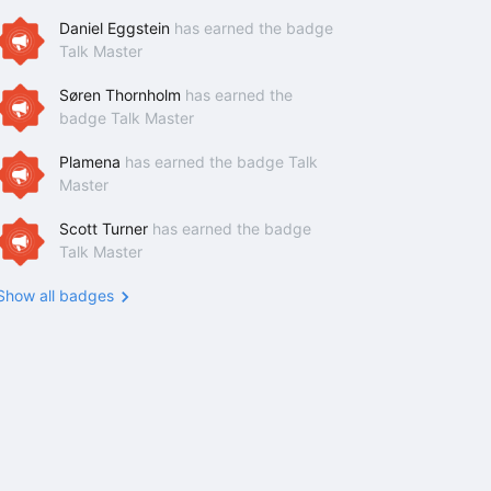
Daniel Eggstein
has earned the badge
Talk Master
Søren Thornholm
has earned the
badge Talk Master
Plamena
has earned the badge Talk
Master
Scott Turner
has earned the badge
Talk Master
Show all badges