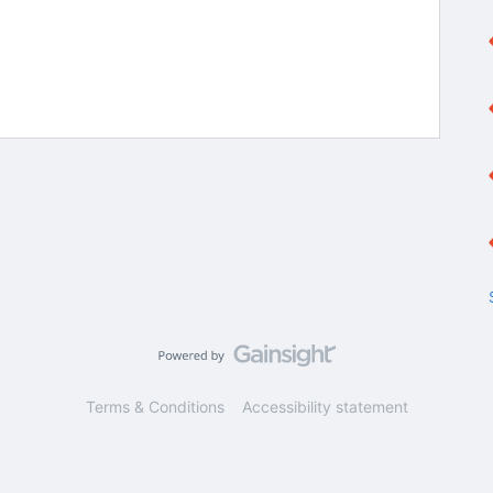
Terms & Conditions
Accessibility statement