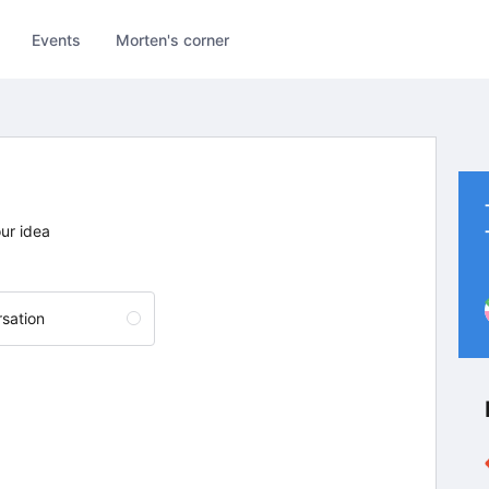
Events
Morten's corner
our idea
sation