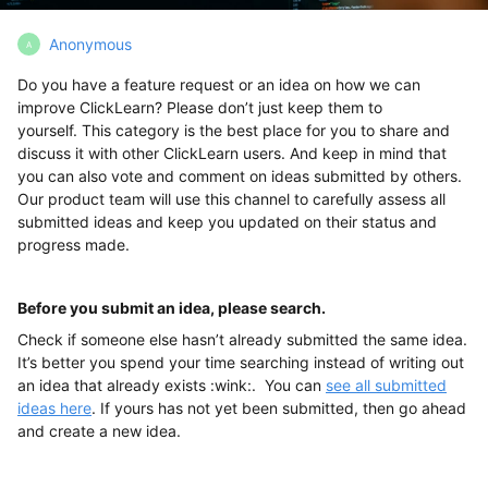
Anonymous
A
Do you have a feature request or an idea on how we can
improve ClickLearn? Please don’t just keep them to
yourself. This category is the best place for you to share and
discuss it with other ClickLearn users. And keep in mind that
you can also vote and comment on ideas submitted by others.
Our product team will use this channel to carefully assess all
submitted ideas and keep you updated on their status and
progress made.
Before you submit an idea, please search.
Check if someone else hasn’t already submitted the same idea.
It’s better you spend your time searching instead of writing out
an idea that already exists :wink:. You can
see all submitted
ideas here
. If yours has not yet been submitted, then go ahead
and create a new idea.