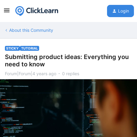
Login
About this Community
STICKY
TUTORIAL
Submitting product ideas: Everything you
need to know
Forum|Forum|4 years ago
0 replies