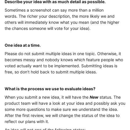
Describe your idea with as much detail as possible
.
Sometimes a screenshot can say more than a million
words. The richer your description, the more likely we and
others will immediately know what you mean (and the higher
the chances someone will vote for your idea).
One idea at a time
.
Please do not submit multiple ideas in one topic. Otherwise, it
becomes messy and nobody knows which feature people who
voted actually want to be implemented. Submitting ideas is
free, so don't hold back to submit multiple ideas.
What is the process we use to evaluate ideas?
When you submit a new idea, it will have the
New
status. The
product team will have a look at your idea and possibly ask you
some more questions to make sure we understand the idea.
After the first review, we will change the status of the idea to
reflect our plans with it.
An idea will get one of the following states: