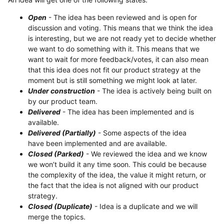
Open
- The idea has been reviewed and is open for
discussion and voting. This means that we think the idea
is interesting, but we are not ready yet to decide whether
we want to do something with it. This means that we
want to wait for more feedback/votes, it can also mean
that this idea does not fit our product strategy at the
moment but is still something we might look at later.
Under construction
- The idea is actively being built on
by our product team.
Delivered
- The idea has been implemented and is
available.
Delivered (Partially)
- Some aspects of the idea
have been implemented and are available.
Closed (Parked)
- We reviewed the idea and we know
we won’t build it any time soon. This could be because
the complexity of the idea, the value it might return, or
the fact that the idea is not aligned with our product
strategy.
Closed (Duplicate)
- Idea is a duplicate and we will
merge the topics.