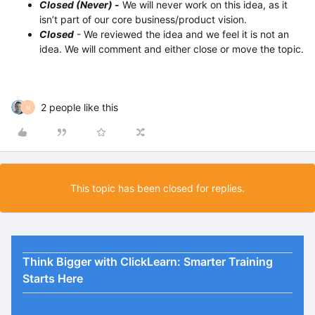
Closed (Never)
-
We will never work on this idea, as it
isn’t part of our core business/product vision.
Closed
- We reviewed the idea and we feel it is not an
idea. We will comment and either close or move the topic.
2 people like this
N
This topic has been closed for replies.
Think Bigger with ClickLearn: Smarter Training
Starts Here