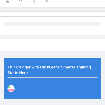
Think Bigger with ClickLearn: Smarter Training
Starts Here
P