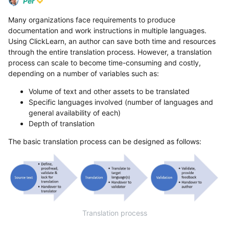
Per
Many organizations face requirements to produce
documentation and work instructions in multiple languages.
Using ClickLearn, an author can save both time and resources
through the entire translation process. However, a translation
process can scale to become time-consuming and costly,
depending on a number of variables such as:
Volume of text and other assets to be translated
Specific languages involved (number of languages and
general availability of each)
Depth of translation
The basic translation process can be designed as follows:
Translation process