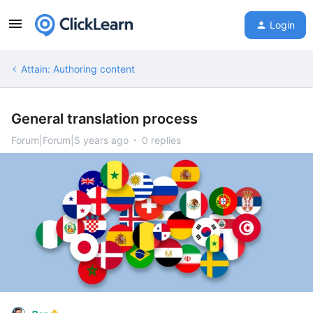
Login
Attain: Authoring content
General translation process
Forum|Forum|5 years ago
0 replies