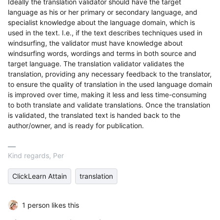
Ideally the translation validator should have the target
language as his or her primary or secondary language, and
specialist knowledge about the language domain, which is
used in the text. I.e., if the text describes techniques used in
windsurfing, the validator must have knowledge about
windsurfing words, wordings and terms in both source and
target language. The translation validator validates the
translation, providing any necessary feedback to the translator,
to ensure the quality of translation in the used language domain
is improved over time, making it less and less time-consuming
to both translate and validate translations. Once the translation
is validated, the translated text is handed back to the
author/owner, and is ready for publication.
Kind regards, Per
ClickLearn Attain
translation
1 person likes this