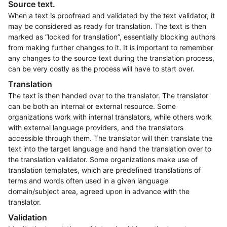
Source text.
When a text is proofread and validated by the text validator, it
may be considered as ready for translation. The text is then
marked as “locked for translation”, essentially blocking authors
from making further changes to it. It is important to remember
any changes to the source text during the translation process,
can be very costly as the process will have to start over.
Translation
The text is then handed over to the translator. The translator
can be both an internal or external resource. Some
organizations work with internal translators, while others work
with external language providers, and the translators
accessible through them. The translator will then translate the
text into the target language and hand the translation over to
the translation validator. Some organizations make use of
translation templates, which are predefined translations of
terms and words often used in a given language
domain/subject area, agreed upon in advance with the
translator.
Validation