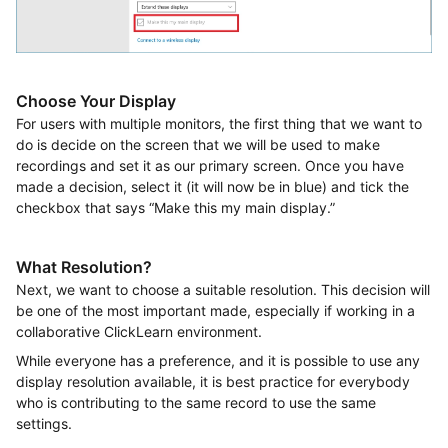
Choose Your Display
For users with multiple monitors, the first thing that we want to
do is decide on the screen that we will be used to make
recordings and set it as our primary screen. Once you have
made a decision, select it (it will now be in blue) and tick the
checkbox that says “Make this my main display.”
What Resolution?
Next, we want to choose a suitable resolution. This decision will
be one of the most important made, especially if working in a
collaborative ClickLearn environment.
While everyone has a preference, and it is possible to use any
display resolution available, it is best practice for everybody
who is contributing to the same record to use the same
settings.