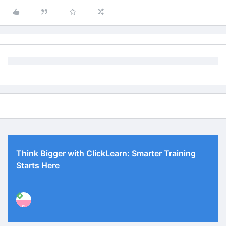
Think Bigger with ClickLearn: Smarter Training
Starts Here
P