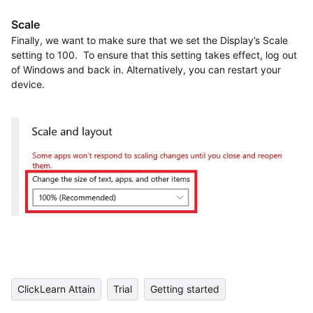
Scale
Finally, we want to make sure that we set the Display’s Scale
setting to 100. To ensure that this setting takes effect, log out
of Windows and back in. Alternatively, you can restart your
device.
ClickLearn Attain
Trial
Getting started