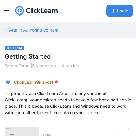
Login
Attain: Authoring content
TUTORIAL
Getting Started
Forum|Forum|5 years ago
0 replies
ClickLearnSupport
To properly use ClickLearn Attain (or any version of
ClickLearn), your desktop needs to have a few basic settings in
place. This is because ClickLearn and Windows need to work
with each other to read the data on your screen.