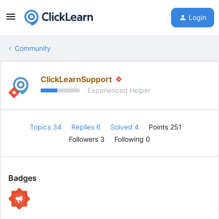
Login
Community
ClickLearnSupport
Experienced Helper
Topics 34
Replies 6
Solved 4
Points 251
Followers
3
Following
0
Badges