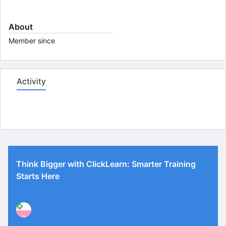
About
Member since
Activity
Think Bigger with ClickLearn: Smarter Training
Starts Here
P