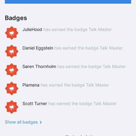
Badges
JulieHood
has earned the badge Talk Master
Daniel Eggstein
has earned the badge Talk Master
Søren Thornholm
has earned the badge Talk Master
Plamena
has earned the badge Talk Master
Scott Turner
has earned the badge Talk Master
Show all badges