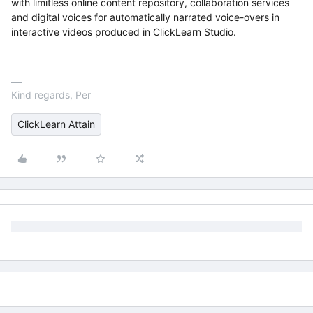
with limitless online content repository, collaboration services
and digital voices for automatically narrated voice-overs in
interactive videos produced in ClickLearn Studio.
Kind regards, Per
ClickLearn Attain