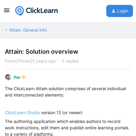
Login
Attain: General info
Attain: Solution overview
Forum|Forum|5 years ago
0 replies
Per
The ClickLearn Attain solution comprises of several individual
and interconnected elements:
ClickLearn Studio
version 12 (or newer)
The authoring application which enables authors to record
work instructions, edit them and publish entire learning portals
to a variety of platforms.