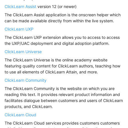
ClickLearn Assist
version 12 (or newer)
The ClickLearn Assist application is the onscreen helper which
can be made available directly from within the live system.
ClickLearn UXP
The ClickLearn UXP extension allows you to access to access
the UXP/UAC deployment and digital adoption platform.
ClickLearn Universe
The ClickLearn Universe is the online academy website
featuring quality content for ClickLearn authors, teaching how
to use all elements of ClickLearn Attain, and more.
ClickLearn Community
The ClickLearn Community is the website on which you are
reading this text. It provides relevant product information and
facilitates dialogue between customers and users of ClickLearn
products, and ClickLearn.
ClickLearn Cloud
The ClickLearn Cloud services provides customers customers