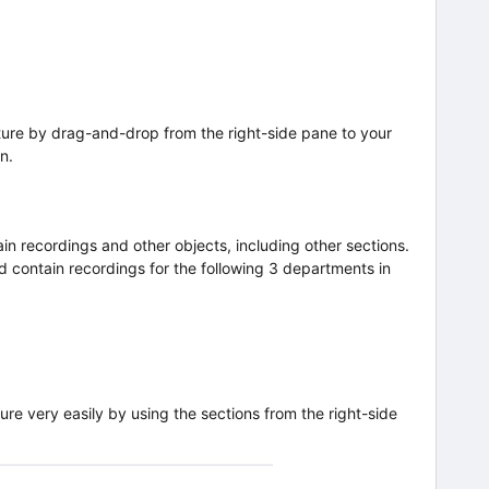
ture by drag-and-drop from the right-side pane to your
n.
in recordings and other objects, including other sections.
d contain recordings for the following 3 departments in
ure very easily by using the sections from the right-side