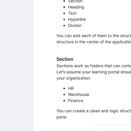
Section
Heading
Text
Hyperlink
Divider
You can add each of them to the struc
structure in the center of the applicatio
Section
Sections work as folders that can conta
Let’s assume your learning portal shoul
your organization:
HR
Warehouse
Finance
You can create a clean and logic struct
pane: