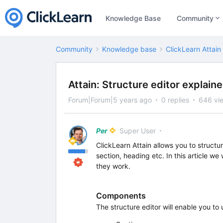
Knowledge Base
Community
Community
Knowledge base
ClickLearn Attain
Attain: Structure editor explain
Forum|Forum|5 years ago
0 replies
646 vi
Per
Super User
ClickLearn Attain allows you to structur
section, heading etc. In this article we
they work.
Components
The structure editor will enable you to 