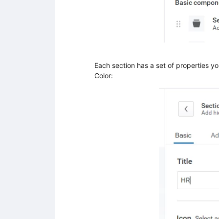
Each section has a set of properties yo
Color: