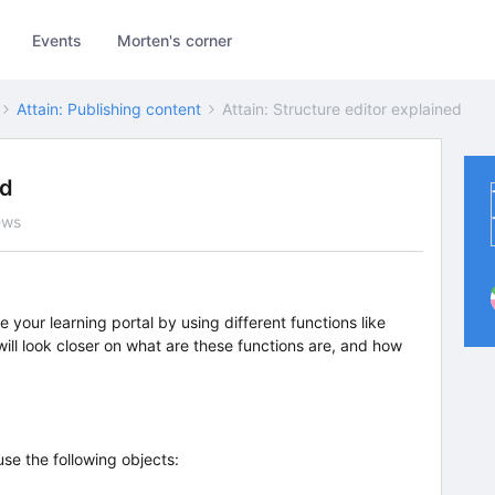
Events
Morten's corner
Attain: Publishing content
Attain: Structure editor explained
ed
ews
e your learning portal by using different functions like
 will look closer on what are these functions are, and how
use the following objects: