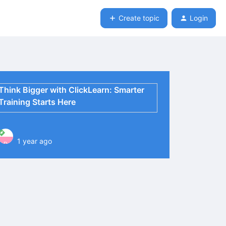
Create topic
Login
Think Bigger with ClickLearn: Smarter
Training Starts Here
1 year ago
P