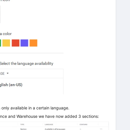
s only available in a certain language.
nance and Warehouse we have now added 3 sections: