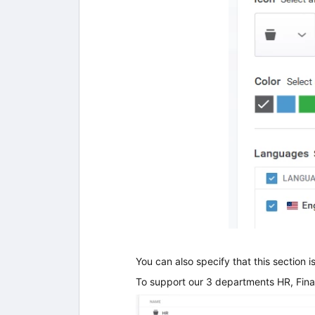
You can also specify that this section i
To support our 3 departments HR, Fi