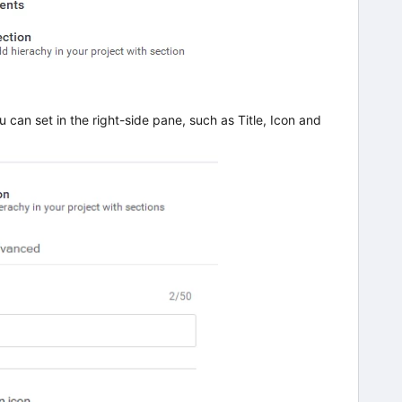
u can set in the right-side pane, such as Title, Icon and