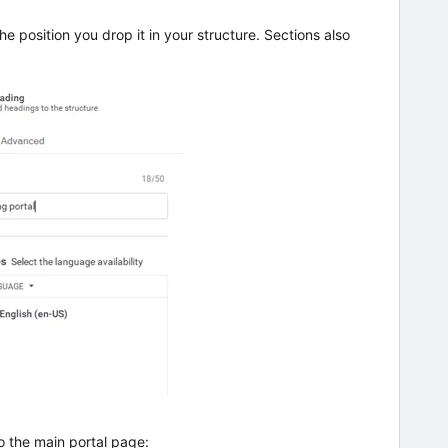
he position you drop it in your structure. Sections also
o the main portal page: