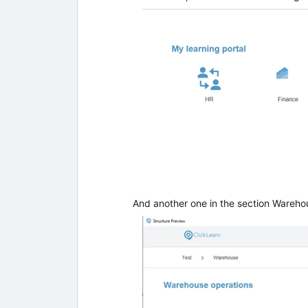
And another one in the section Wareho