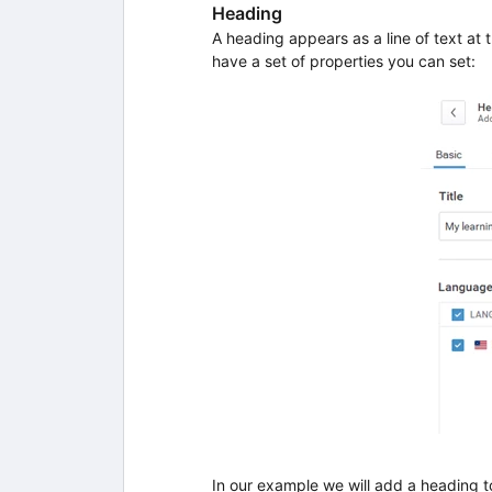
Heading
A heading appears as a line of text at t
have a set of properties you can set:
In our example we will add a heading t