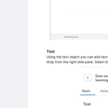
Text
Using the text object you can add text 
drop from the right side pane. Select in