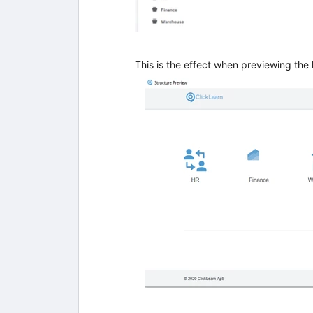
This is the effect when previewing the 