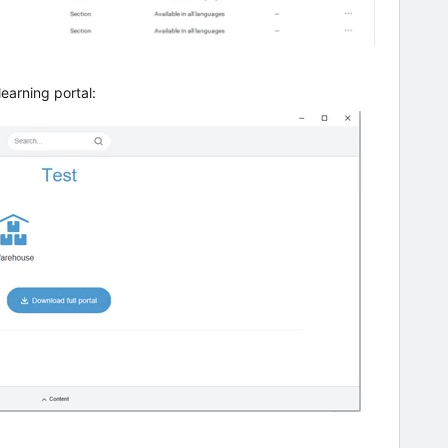
learning portal: