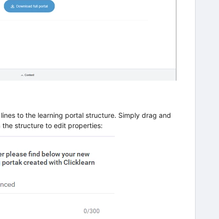
lines to the learning portal structure. Simply drag and
 the structure to edit properties: