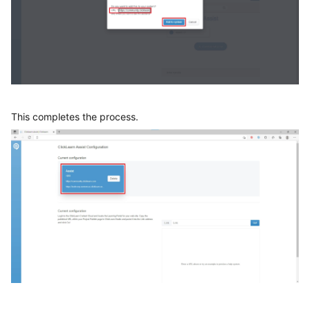
This completes the process.