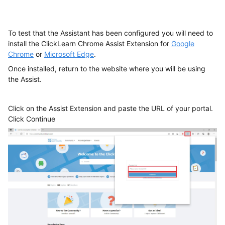
To test that the Assistant has been configured you will need to
install the ClickLearn Chrome Assist Extension for
Google
Chrome
or
Microsoft Edge
.
Once installed, return to the website where you will be using
the Assist.
Click on the Assist Extension and paste the URL of your portal.
Click Continue