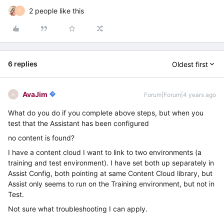
2 people like this
F
6 replies
Oldest first
AvaJim
Forum|Forum|4 years ago
A
What do you do if you complete above steps, but when you
test that the Assistant has been configured
no content is found?
I have a content cloud I want to link to two environments (a
training and test environment). I have set both up separately in
Assist Config, both pointing at same Content Cloud library, but
Assist only seems to run on the Training environment, but not in
Test.
Not sure what troubleshooting I can apply.