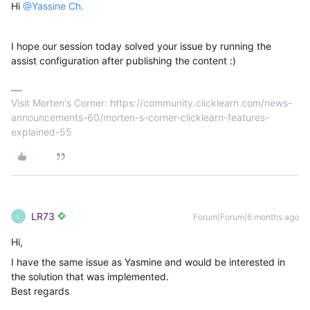
Hi
@Yassine Ch.
I hope our session today solved your issue by running the
assist configuration after publishing the content :)
Visit Morten's Corner: https://community.clicklearn.com/news-
announcements-60/morten-s-corner-clicklearn-features-
explained-55
LR73
Forum|Forum|6 months ago
L
Hi,
I have the same issue as Yasmine and would be interested in
the solution that was implemented.
Best regards