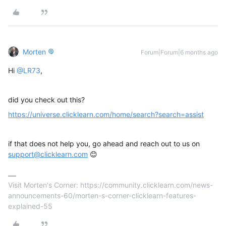
Morten
Forum|Forum|6 months ago
Hi ​
@LR73
,
did you check out this?
https://universe.clicklearn.com/home/search?search=assist
if that does not help you, go ahead and reach out to us on
support@clicklearn.com
😊
Visit Morten's Corner: https://community.clicklearn.com/news-
announcements-60/morten-s-corner-clicklearn-features-
explained-55