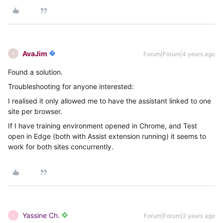
AvaJim
Forum|Forum|4 years ago
A
Found a solution.
Troubleshooting for anyone interested:
I realised it only allowed me to have the assistant linked to one
site per browser.
If I have training environment opened in Chrome, and Test
open in Edge (both with Assist extension running) it seems to
work for both sites concurrently.
Yassine Ch.
Forum|Forum|2 years ago
Y