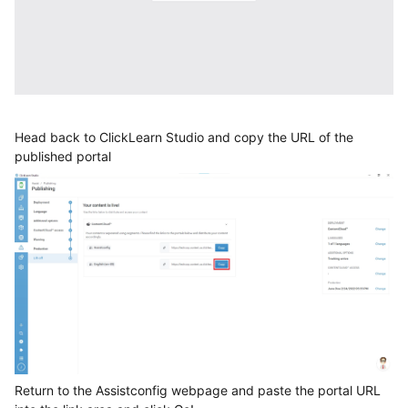
Head back to ClickLearn Studio and copy the URL of the
published portal
Return to the Assistconfig webpage and paste the portal URL