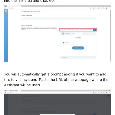
into the link area and click Go!
You will automatically get a prompt asking if you want to add
this to your system. Paste the URL of the webpage where the
Assistant will be used.