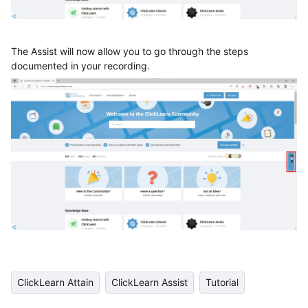
The Assist will now allow you to go through the steps
documented in your recording.
ClickLearn Attain
ClickLearn Assist
Tutorial