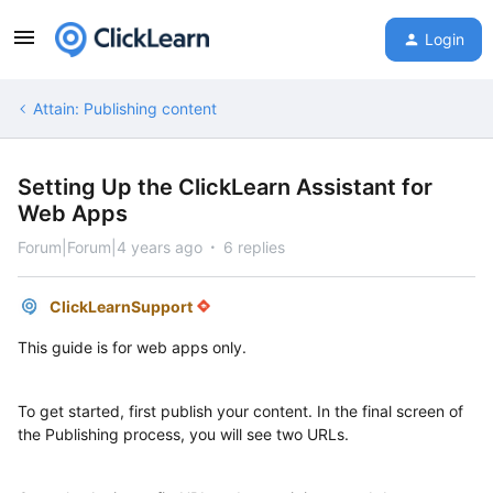
Login
Attain: Publishing content
Setting Up the ClickLearn Assistant for
Web Apps
Forum|Forum|4 years ago
6 replies
ClickLearnSupport
This guide is for web apps only.
To get started, first publish your content. In the final screen of
the Publishing process, you will see two URLs.