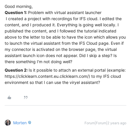
Good morning,
Question 1:
Problem with virtual assistant launcher
I created a project with recordings for IFS cloud. I edited the
content, and I produced it. Everything is going well locally. I
published the content, and I followed the tutorial indicated
above to the letter to be able to have the icon which allows you
to launch the virtual assistant from the IFS Cloud page. Even if
my connector is activated on the browser page, the virtual
assistant launch icon does not appear. Did I skip a step? Is
there something I'm not doing well?
Question 2:
Is it possible to attach an external portal (example:
https://clicklearn.content.eu.clicklearn.com/) to my IFS cloud
environment so that I can use the viryel assistant?
Morten
Forum|Forum|2 years ago