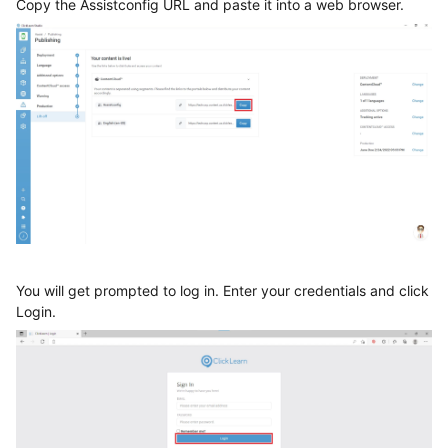
Copy the Assistconfig URL and paste it into a web browser.
You will get prompted to log in. Enter your credentials and click
Login.