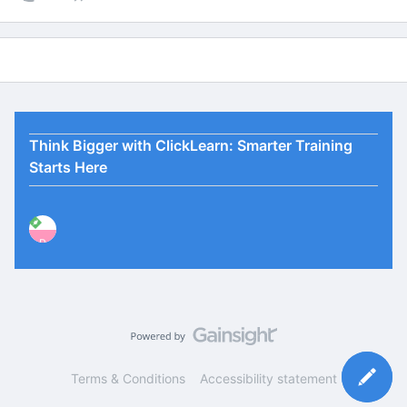
Think Bigger with ClickLearn: Smarter Training
Starts Here
P
Terms & Conditions
Accessibility statement