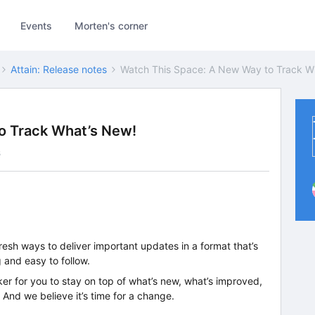
Events
Morten's corner
Attain: Release notes
Watch This Space: A New Way to Track W
o Track What’s New!
s
resh ways to deliver important updates in a format that’s
 and easy to follow.
ker for you to stay on top of what’s new, what’s improved,
And we believe it’s time for a change.