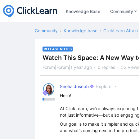
Knowledge Base
Community
Community
Knowledge base
ClickLearn Attain
RELEASE NOTES
Watch This Space: A New Way t
Forum|Forum|1 year ago
0 replies
53 view
Sneha Joseph
Explorer
Hello!
At ClickLearn, we’re always exploring f
not just informative—but also engaging
Our goal is to make it simpler and quic
and what’s coming next in the product. 