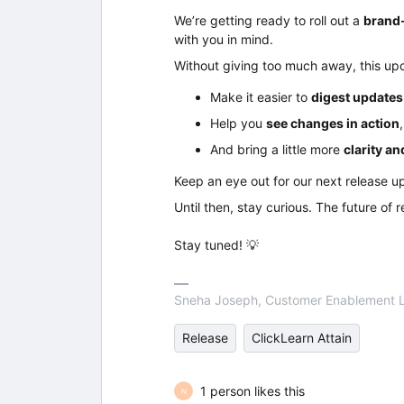
We’re getting ready to roll out a
brand-
with you in mind.
Without giving too much away, this up
Make it easier to
digest updates
Help you
see changes in action
And bring a little more
clarity a
Keep an eye out for our next release u
Until then, stay curious. The future of 
Stay tuned! 💡
Sneha Joseph, Customer Enablement 
Release
ClickLearn Attain
1 person likes this
N