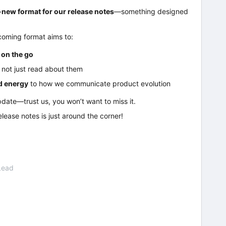
new format for our release notes
—something designed
coming format aims to:
 on the go
, not just read about them
nd energy
to how we communicate product evolution
pdate—trust us, you won’t want to miss it.
release notes is just around the corner!
Lead