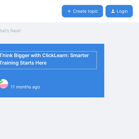
Create topic
Login
hat’s New!
Think Bigger with ClickLearn: Smarter
Training Starts Here
11 months ago
P