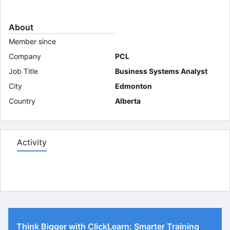
About
Member since
Company
PCL
Job Title
Business Systems Analyst
City
Edmonton
Country
Alberta
Activity
Think Bigger with ClickLearn: Smarter Training