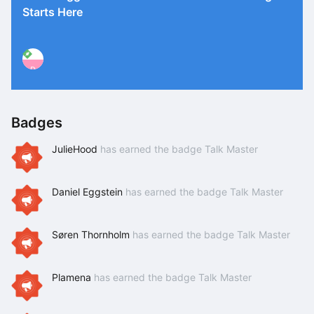
Starts Here
P
Badges
JulieHood
has earned the badge Talk Master
Daniel Eggstein
has earned the badge Talk Master
Søren Thornholm
has earned the badge Talk Master
Plamena
has earned the badge Talk Master