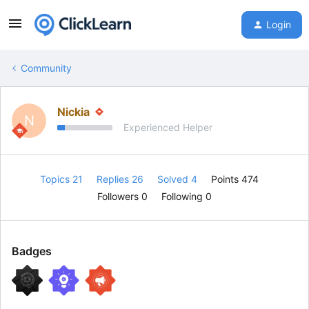
Login
Community
Nickia
N
Experienced Helper
Topics 21
Replies 26
Solved 4
Points 474
Followers
0
Following
0
Badges