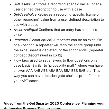
SetGaseValue
Stores a recording specific value under a
user defined description to use with a case
GetCaselValue
Retrieves a recording specific (same or
other recording) value from a user defined description to
use with a case
AssertAreEqual
Confirms that an entry has a specific
value
Repeater (Group option)
A repeater can be an excel file
or a vbscript. A repeater will redo the entire group until
the excel sheet is depleted, or the script ends. (repeater
concept discontinued in UX12)
Flow tags
used to set answers to flow questions on a
case basis. Similar to “probability math” where you have
answer AAA AAB ABB ABA BAA BBA BBB BAB etc. This
way you can have decision gate choices predefined in
your APT cases.
Video from the Get Smarter 2020 Conference,
Planning your
Automated Process Testing setup: