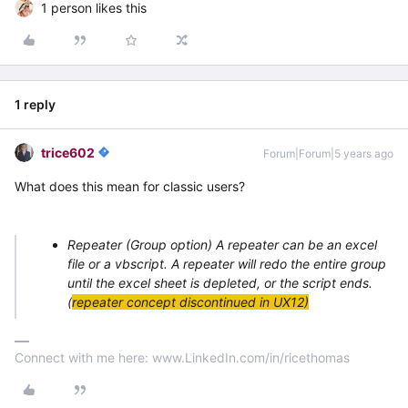
1 person likes this
1 reply
trice602
Forum|Forum|5 years ago
What does this mean for classic users?
Repeater (Group option)
A repeater can be an excel
file or a vbscript. A repeater will redo the entire group
until the excel sheet is depleted, or the script ends.
(
repeater concept discontinued in UX12)
Connect with me here: www.LinkedIn.com/in/ricethomas