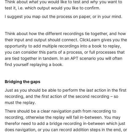
Think about
what
you would like to test and
why
you want to
test it, i.e. which output would you like to confirm.
I suggest you map out the process on paper, or in your mind.
Think about how the different recordings tie together, and how
their input and output should connect. ClickLearn gives you the
opportunity to add multiple recordings into a book to replay,
you can consider this parts of a process, or full processes that
are tied together in tandem. In an APT scenario you will often
find yourself replaying a book.
Bridging the gaps
Just as you should be able to perform the
last
action in the first
recording, and the
first
action of the second recording – so
must the replay.
There should be a clear navigation path from recording to
recording, otherwise the replay will fail in-between. You may
therefor need to add a bridge recording in-between which just
does navigation, or you can record addition steps in the end, or