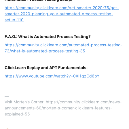
https://community.clicklearn.com/get-smarter-2020-75/get-
smarter-2020-planning-your-automated-process-testing-
setup-110
F.A.Q.: What is Automated Process Testing?
https://community.clicklearn.com/automated-process-testing-
73/what-is-automated-process-testing-35
ClickLearn Replay and APT Fundamentals:
https://www.youtube.com/watch?v=0XI1gzGd6pY
Visit Morten's Corner: https://community.clicklearn.com/news-
announcements-60/morten-s-corner-clicklearn-features-
explained-55