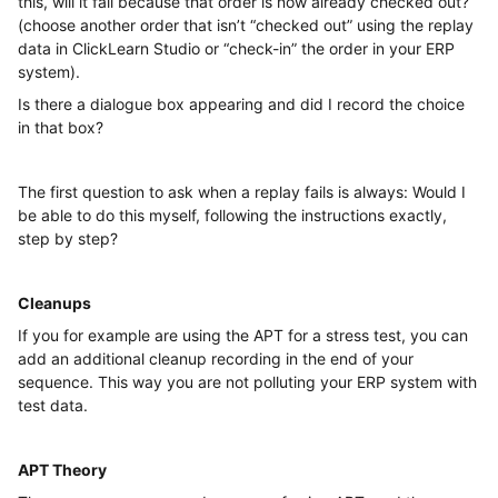
this, will it fail because that order is now already checked out?
(choose another order that isn’t “checked out” using the replay
data in ClickLearn Studio or “check-in” the order in your ERP
system).
Is there a dialogue box appearing and did I record the choice
in that box?
The first question to ask when a replay fails is always: Would I
be able to do this myself, following the instructions exactly,
step by step?
Cleanups
If you for example are using the APT for a stress test, you can
add an additional cleanup recording in the end of your
sequence. This way you are not polluting your ERP system with
test data.
APT Theory