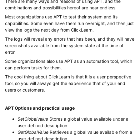
There are many ways and reasons of using APT, and the
combinations and possibilities hereof are near endless.
Most organizations use APT to test their system and its
capabilities. Some even have them run overnight, and then just
view the logs the next day from ClickLearn.
The logs will reveal any errors that has been, and they will have
screenshots available from the system state at the time of
error.
Some organizations also use APT as an automation tool, which
can perform tasks for them.
The cool thing about ClickLearn is that it is a user perspective
tool, so you will always get the experience that of your end
users or customers.
APT Options and practical usage
SetGlobalValue
Stores a global value available under a
user defined description
GetGlobalValue
Retrieves a global value available from a
user defined description