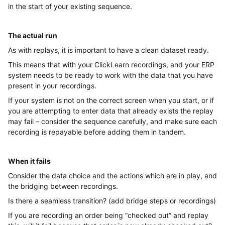
in the start of your existing sequence.
The actual run
As with replays, it is important to have a clean dataset ready.
This means that with your ClickLearn recordings, and your ERP
system needs to be ready to work with the data that you have
present in your recordings.
If your system is not on the correct screen when you start, or if
you are attempting to enter data that already exists the replay
may fail – consider the sequence carefully, and make sure each
recording is repayable before adding them in tandem.
When it fails
Consider the data choice and the actions which are in play, and
the bridging between recordings.
Is there a seamless transition? (add bridge steps or recordings)
If you are recording an order being “checked out” and replay