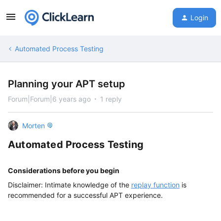
Login
Automated Process Testing
Planning your APT setup
Forum|Forum|6 years ago
1 reply
Morten
Automated Process Testing
Considerations
before you begin
Disclaimer: Intimate knowledge of the
replay function
is
recommended for a successful APT experience.