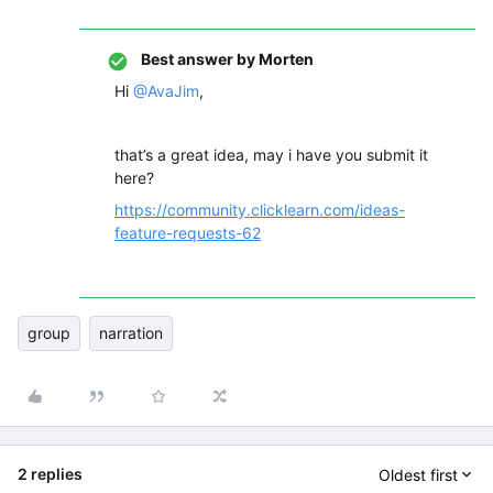
Best answer by
Morten
Hi
@AvaJim
,
that’s a great idea, may i have you submit it
here?
https://community.clicklearn.com/ideas-
feature-requests-62
group
narration
2 replies
Oldest first