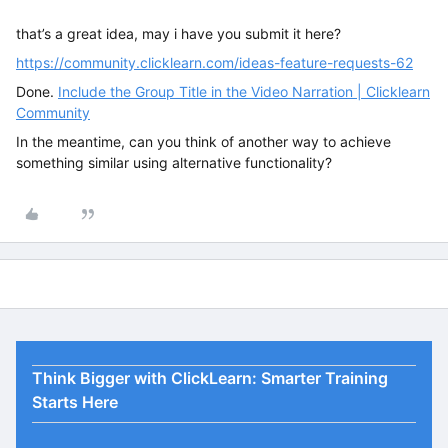
that’s a great idea, may i have you submit it here?
https://community.clicklearn.com/ideas-feature-requests-62
Done.
Include the Group Title in the Video Narration | Clicklearn
Community
In the meantime, can you think of another way to achieve
something similar using alternative functionality?
Think Bigger with ClickLearn: Smarter Training
Starts Here