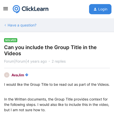
Login
Have a question?
SOLVED
Can you include the Group Title in the
Videos
Forum|Forum|4 years ago
2 replies
AvaJim
A
I would like the Group Title to be read out as part of the Videos.
In the Written documents, the Group Title provides context for
the following steps. I would also like to include this in the video,
but I am not sure how to.