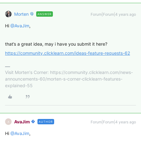
Morten
Forum|Forum|4 years ago
ANSWER
Hi
@AvaJim
,
that’s a great idea, may i have you submit it here?
https://community.clicklearn.com/ideas-feature-requests-62
Visit Morten's Corner: https://community.clicklearn.com/news-
announcements-60/morten-s-corner-clicklearn-features-
explained-55
AvaJim
Forum|Forum|4 years ago
AUTHOR
A
Hi
@AvaJim
,