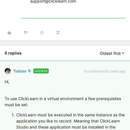
support@clicklearn.com
6 replies
Oldest first
Tobias
Forum|Forum|5 years ago
ANSWER
Hi,
To use ClickLearn in a virtual environment a few prerequisites
must be set:
ClickLearn must be executed in the same instance as the
application you like to record. Meaning that ClickLearn
Studio and these application must be installed in the