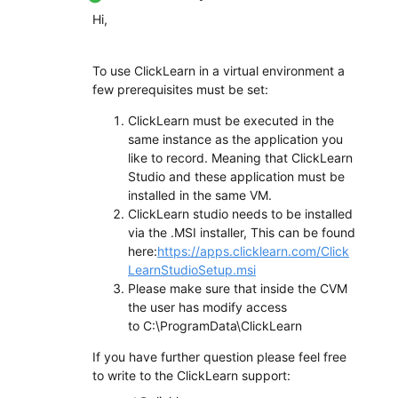
Hi,
To use ClickLearn in a virtual environment a
few prerequisites must be set:
ClickLearn must be executed in the
same instance as the application you
like to record. Meaning that ClickLearn
Studio and these application must be
installed in the same VM.
ClickLearn studio needs to be installed
via the .MSI installer, This can be found
here:
https://apps.clicklearn.com/Click
LearnStudioSetup.msi
Please make sure that inside the CVM
the user has modify access
to C:\ProgramData\ClickLearn
If you have further question please feel free
to write to the ClickLearn support: