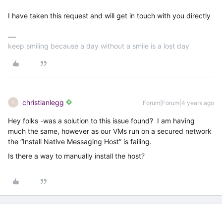
I have taken this request and will get in touch with you directly
keep smiling because a day without a smile is a lost day
christianlegg
Forum|Forum|4 years ago
C
Hey folks -was a solution to this issue found? I am having
much the same, however as our VMs run on a secured network
the “Install Native Messaging Host” is failing.
Is there a way to manually install the host?