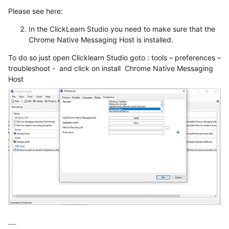
Please see here:
In the ClickLearn Studio you need to make sure that the
Chrome Native Messaging Host is installed.
To do so just open Clicklearn Studio goto : tools – preferences –
troubleshoot - and click on install Chrome Native Messaging
Host