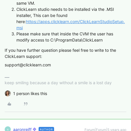
same VM.
ClickLearn studio needs to be installed via the .MSI
installer, This can be found
here:
https://apps.clicklearn.com/ClickLearnStudioSetup.
msi
Please make sure that inside the CVM the user has
modify access to C:\ProgramData\ClickLearn
If you have further question please feel free to write to the
ClickLearn support:
support@clicklearn.com
keep smiling because a day without a smile is a lost day
1 person likes this
aaronreiff
Forum|Forum|5 years ago
AUTHOR
A