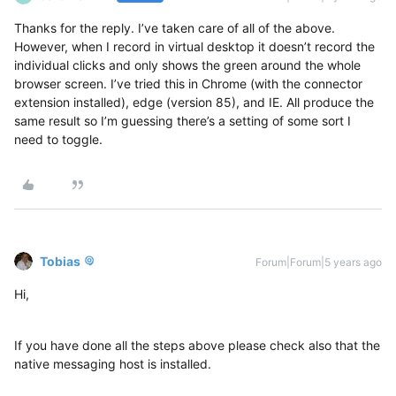
Thanks for the reply. I’ve taken care of all of the above.
However, when I record in virtual desktop it doesn’t record the
individual clicks and only shows the green around the whole
browser screen. I’ve tried this in Chrome (with the connector
extension installed), edge (version 85), and IE. All produce the
same result so I’m guessing there’s a setting of some sort I
need to toggle.
Tobias
Forum|Forum|5 years ago
Hi,
If you have done all the steps above please check also that the
native messaging host is installed.