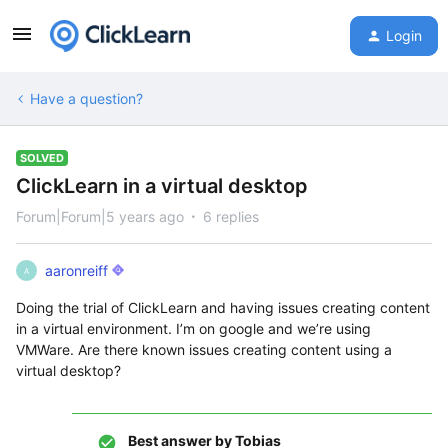
Login
Have a question?
SOLVED
ClickLearn in a virtual desktop
Forum|Forum|5 years ago
6 replies
aaronreiff
A
Doing the trial of ClickLearn and having issues creating content
in a virtual environment. I’m on google and we’re using
VMWare. Are there known issues creating content using a
virtual desktop?
Best answer by
Tobias