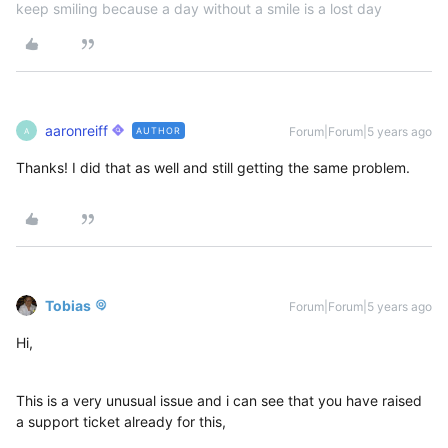
keep smiling because a day without a smile is a lost day
aaronreiff
Forum|Forum|5 years ago
AUTHOR
A
Thanks! I did that as well and still getting the same problem.
Tobias
Forum|Forum|5 years ago
Hi,
This is a very unusual issue and i can see that you have raised
a support ticket already for this,