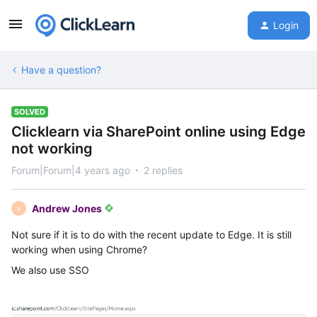
Login
Have a question?
SOLVED
Clicklearn via SharePoint online using Edge
not working
Forum|Forum|4 years ago
2 replies
Andrew Jones
A
Not sure if it is to do with the recent update to Edge. It is still
working when using Chrome?
We also use SSO