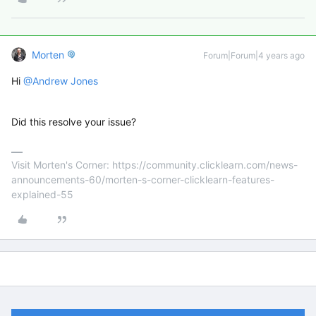
Morten
Forum|Forum|4 years ago
Hi
@Andrew Jones
Did this resolve your issue?
Visit Morten's Corner: https://community.clicklearn.com/news-
announcements-60/morten-s-corner-clicklearn-features-
explained-55