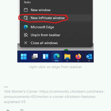
right-click on edge from taskbar
Visit Morten's Corner: https://community.clicklearn.com/news-
announcements-60/morten-s-corner-clicklearn-features-
explained-55