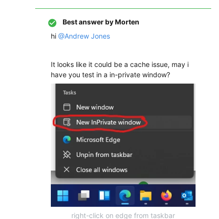
Best answer by
Morten
hi
@Andrew Jones
It looks like it could be a cache issue, may i
have you test in a in-private window?
right-click on edge from taskbar