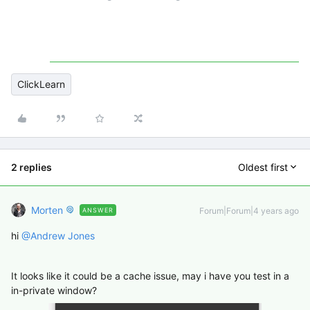
ClickLearn
2 replies
Oldest first
Morten
Forum|Forum|4 years ago
ANSWER
hi
@Andrew Jones
It looks like it could be a cache issue, may i have you test in a
in-private window?