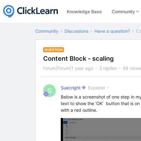
Knowledge Base
Community
Community
Discussions
Have a question?
Co
QUESTION
Content Block - scaling
Forum|Forum|1 year ago
3 replies
68 view
Suecright
Explorer
S
Below is a screenshot of one step in m
text to show the ‘OK’ button that is on
with a red outline.