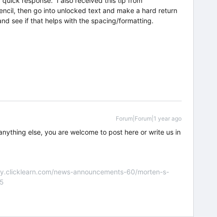
uick response. I also received this tip from
 pencil, then go into unlocked text and make a hard return
nd see if that helps with the spacing/formatting.
Forum|Forum|1 year ago
anything else, you are welcome to post here or write us in
nity.clicklearn.com/news-announcements-60/morten-s-
55