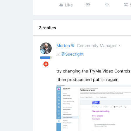
Like
3 replies
Morten
Community Manager
Hi
@Suecright
try changing the TryMe Video Controls i
then produce and publish again.