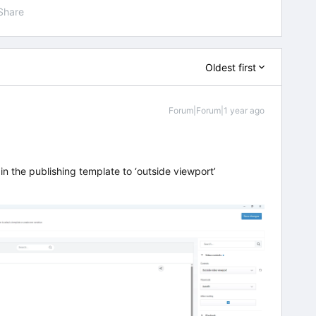
Share
Oldest first
Forum|Forum|1 year ago
n the publishing template to ‘outside viewport’