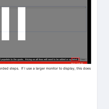
ded steps. If I use a larger monitor to display, this does