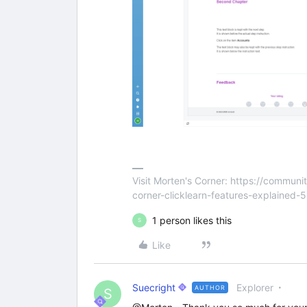
Visit Morten's Corner: https://commu
corner-clicklearn-features-explained-
1 person likes this
S
Like
Suecright
Explorer
AUTHOR
S