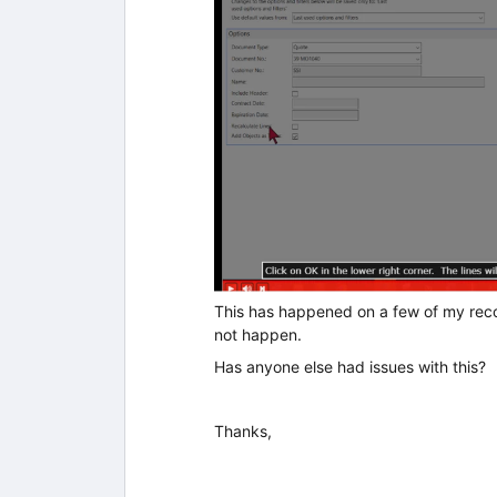
This has happened on a few of my recor
not happen.
Has anyone else had issues with this?
Thanks,