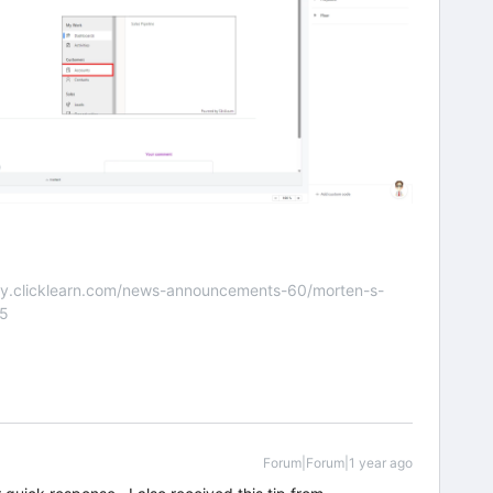
nity.clicklearn.com/news-announcements-60/morten-s-
55
Forum|Forum|1 year ago