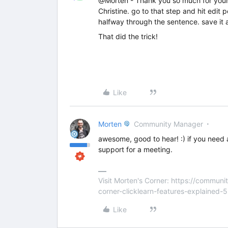
@Morten - Thank you so much for your q
Christine. go to that step and hit edit
halfway through the sentence. save it a
That did the trick!
Like
Morten
Community Manager
awesome, good to hear! :) if you need 
support for a meeting.
Visit Morten's Corner: https://commu
corner-clicklearn-features-explained-
Like