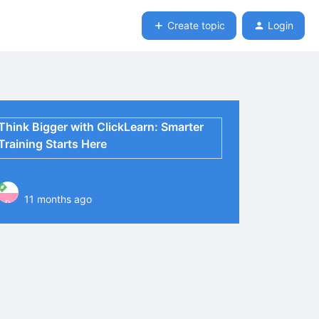
Create topic
Login
Think Bigger with ClickLearn: Smarter
Training Starts Here
11 months ago
P