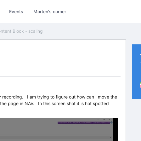
Events
Morten's corner
ntent Block - scaling
s
y recording. I am trying to figure out how can I move the
 the page in NAV. In this screen shot it is hot spotted