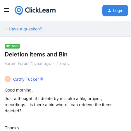
Login
Have a question?
SOLVED
Deletion items and Bin
Forum|Forum|1 year ago
1 reply
Cathy Tucker
C
Good morning,
Just a thought, if I delete by mistake a file, project,
recordings… is there a bin where I can retrieve the items
deleted?
Thanks