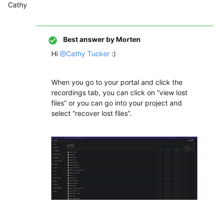
Cathy
Best answer by
Morten
Hi ​
@Cathy Tucker
:)
When you go to your portal and click the
recordings tab, you can click on “view lost
files” or you can go into your project and
select “recover lost files”.