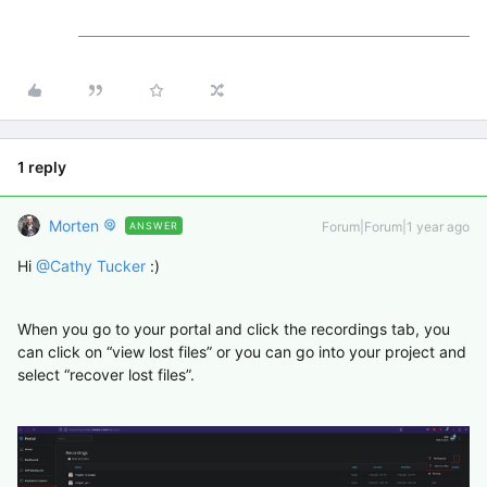
1 reply
Morten
Forum|Forum|1 year ago
ANSWER
Hi ​
@Cathy Tucker
:)
When you go to your portal and click the recordings tab, you
can click on “view lost files” or you can go into your project and
select “recover lost files”.