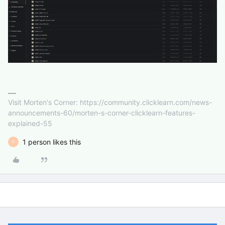
Visit Morten's Corner: https://community.clicklearn.com/news-
announcements-60/morten-s-corner-clicklearn-features-
explained-55
1 person likes this
C