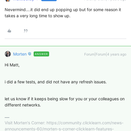
Nevermind….it did end up popping up but for some reason it
takes a very long time to show up.
Morten
Forum|Forum|4 years ago
ANSWER
Hi Matt,
i did a few tests, and did not have any refresh issues.
let us know if it keeps being slow for you or your colleagues on
different networks.
Visit Morten's Corner: https://community.clicklearn.com/news-
announcements-60/morten-s-corner-clicklearn-features-