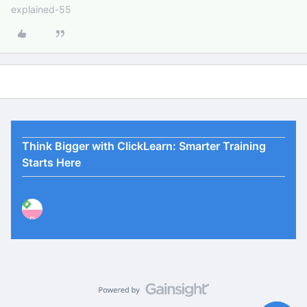
explained-55
Think Bigger with ClickLearn: Smarter Training
Starts Here
P