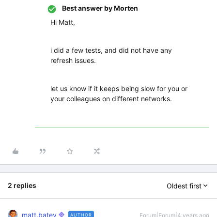
Best answer by
Morten
Hi Matt,
i did a few tests, and did not have any
refresh issues.
let us know if it keeps being slow for you or
your colleagues on different networks.
2 replies
Oldest first
matt.batey
Forum|Forum|4 years ago
AUTHOR