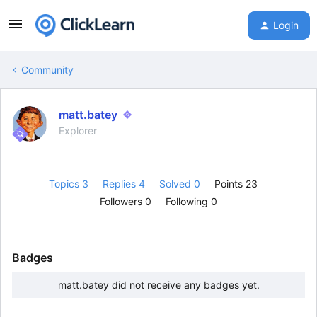
Login
Community
matt.batey
Explorer
Topics 3
Replies 4
Solved 0
Points 23
Followers
0
Following
0
Badges
matt.batey did not receive any badges yet.