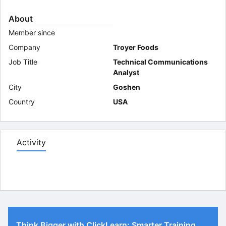
About
Member since
Company
Troyer Foods
Job Title
Technical Communications
Analyst
City
Goshen
Country
USA
Activity
Think Bigger with ClickLearn: Smarter Training