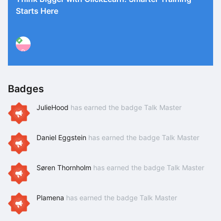
Starts Here
P
Badges
JulieHood
has earned the badge Talk Master
Daniel Eggstein
has earned the badge Talk Master
Søren Thornholm
has earned the badge Talk Master
Plamena
has earned the badge Talk Master