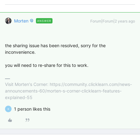
Morten
Forum|Forum|2 years ago
ANSWER
the sharing issue has been resolved, sorry for the
inconvenience.
you will need to re-share for this to work.
Visit Morten's Corner: https://community.clicklearn.com/news-
announcements-60/morten-s-corner-clicklearn-features-
explained-55
1 person likes this
R