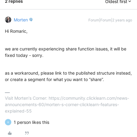
2 replies
Oldest first
Morten
Forum|Forum|2 years ago
Hi Romaric,
we are currently experiencing share function issues, it will be
fixed today - sorry.
as a workaround, please link to the published structure instead,
or create a segment for what you want to “share”.
Visit Morten's Corner: https://community.clicklearn.com/news-
announcements-60/morten-s-corner-clicklearn-features-
explained-55
1 person likes this
R