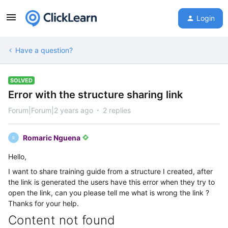
Login
Have a question?
SOLVED
Error with the structure sharing link
Forum|Forum|2 years ago
2 replies
Romaric Nguena
R
Hello,
I want to share training guide from a structure I created, after
the link is generated the users have this error when they try to
open the link, can you please tell me what is wrong the link ?
Thanks for your help.
Content not found