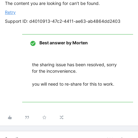
The content you are looking for can’t be found.
Retry
Support ID: d4010913-47c2-4411-ae63-ab4864dd2403
Best answer by
Morten
the sharing issue has been resolved, sorry
for the inconvenience.
you will need to re-share for this to work.