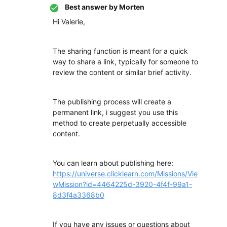
Best answer by
Morten
Hi Valerie,
The sharing function is meant for a quick
way to share a link, typically for someone to
review the content or similar brief activity.
The publishing process will create a
permanent link, i suggest you use this
method to create perpetually accessible
content.
You can learn about publishing here:
https://universe.clicklearn.com/Missions/Vie
wMission?id=4464225d-3920-4f4f-99a1-
8d3f4a3368b0
If you have any issues or questions about