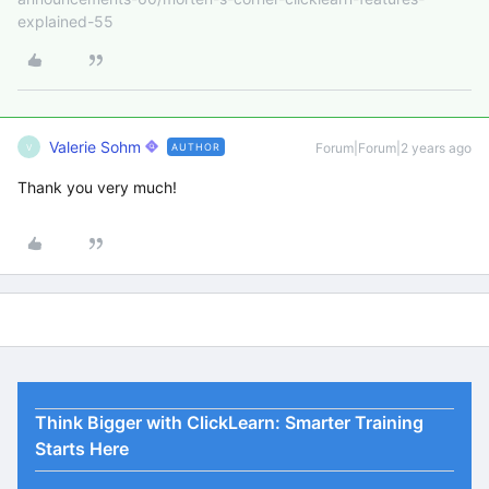
explained-55
Valerie Sohm
Forum|Forum|2 years ago
AUTHOR
V
Thank you very much!
Think Bigger with ClickLearn: Smarter Training
Starts Here