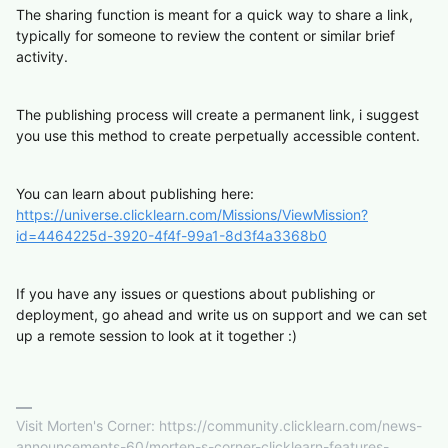
The sharing function is meant for a quick way to share a link,
typically for someone to review the content or similar brief
activity.
The publishing process will create a permanent link, i suggest
you use this method to create perpetually accessible content.
You can learn about publishing here:
https://universe.clicklearn.com/Missions/ViewMission?
id=4464225d-3920-4f4f-99a1-8d3f4a3368b0
If you have any issues or questions about publishing or
deployment, go ahead and write us on support and we can set
up a remote session to look at it together :)
Visit Morten's Corner: https://community.clicklearn.com/news-
announcements-60/morten-s-corner-clicklearn-features-