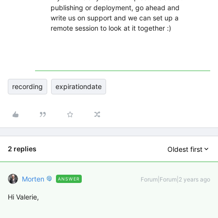
publishing or deployment, go ahead and
write us on support and we can set up a
remote session to look at it together :)
recording
expirationdate
2 replies
Oldest first
Morten
Forum|Forum|2 years ago
ANSWER
Hi Valerie,