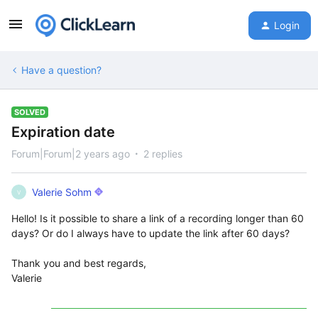
Login
Have a question?
SOLVED
Expiration date
Forum|Forum|2 years ago
2 replies
Valerie Sohm
V
Hello! Is it possible to share a link of a recording longer than 60
days? Or do I always have to update the link after 60 days?
Thank you and best regards,
Valerie