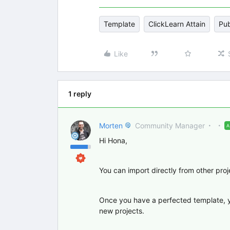
Template
ClickLearn Attain
Pub
Like
1 reply
Morten
Community Manager
Hi Hona,
You can import directly from other pro
Once you have a perfected template, you
new projects.