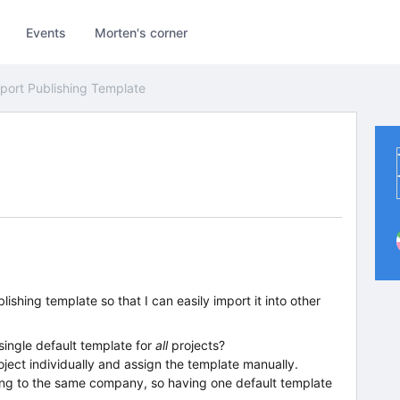
Events
Morten's corner
port Publishing Template
lishing template so that I can easily import it into other
 single default template for
all
projects?
ject individually and assign the template manually.
long to the same company, so having one default template