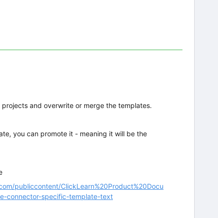
r projects and overwrite or merge the templates.
e, you can promote it - meaning it will be the
e
arn.com/publiccontent/ClickLearn%20Product%20Docu
e-connector-specific-template-text