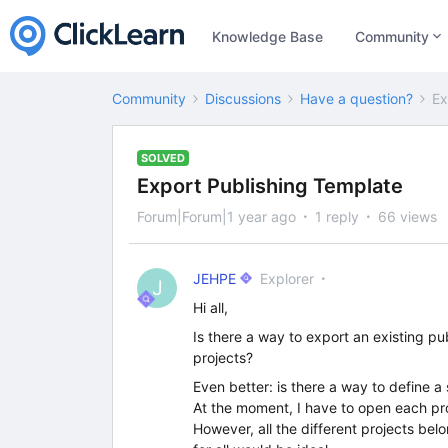
Knowledge Base
Community
Community
Discussions
Have a question?
Ex
SOLVED
Export Publishing Template
Forum|Forum|1 year ago
1 reply
66 views
JEHPE
Explorer
J
Hi all,
Is there a way to export an existing pub
projects?
Even better: is there a way to define a
At the moment, I have to open each pro
However, all the different projects be