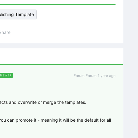
lishing Template
Share
Forum|Forum|1 year ago
ANSWER
jects and overwrite or merge the templates.
 can promote it - meaning it will be the default for all