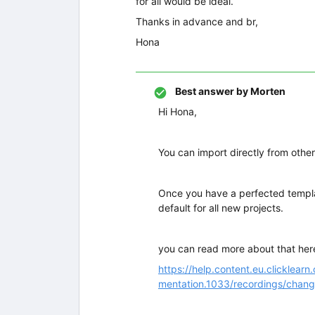
for all would be ideal.
Thanks in advance and br,
Hona
Best answer by
Morten
Hi Hona,
You can import directly from othe
Once you have a perfected templat
default for all new projects.
you can read more about that her
https://help.content.eu.clickle
mentation.1033/recordings/chang