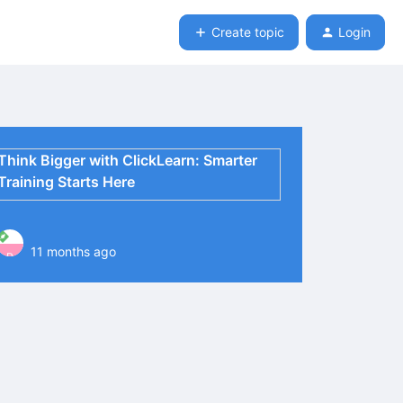
Create topic
Login
Think Bigger with ClickLearn: Smarter
Training Starts Here
11 months ago
P