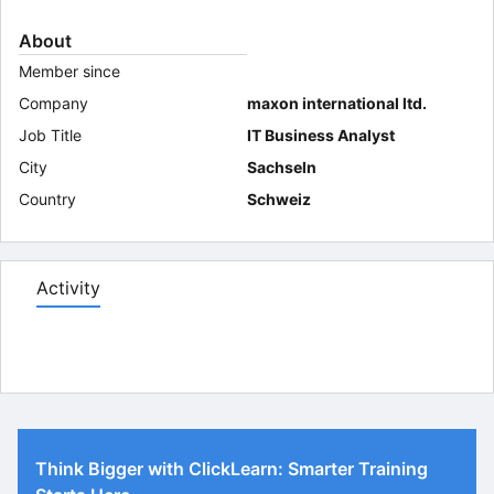
About
Member since
Company
maxon international ltd.
Job Title
IT Business Analyst
City
Sachseln
Country
Schweiz
Activity
Think Bigger with ClickLearn: Smarter Training