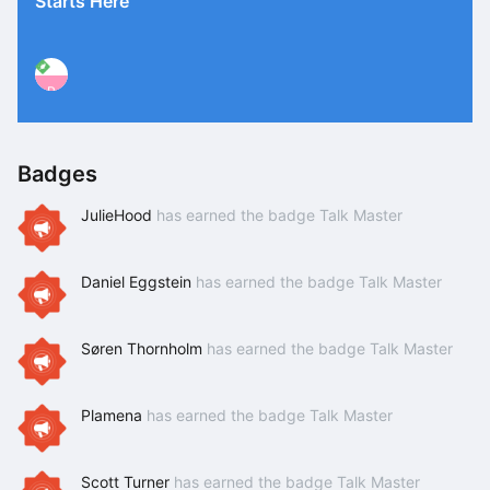
Starts Here
P
Badges
JulieHood
has earned the badge Talk Master
Daniel Eggstein
has earned the badge Talk Master
Søren Thornholm
has earned the badge Talk Master
Plamena
has earned the badge Talk Master
Scott Turner
has earned the badge Talk Master