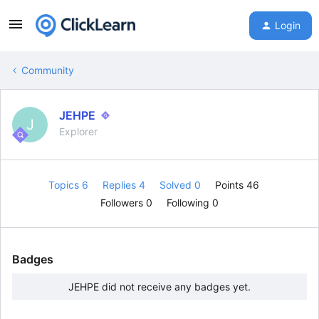
Login
Community
JEHPE
J
Explorer
Topics 6
Replies 4
Solved 0
Points 46
Followers
0
Following
0
Badges
JEHPE did not receive any badges yet.