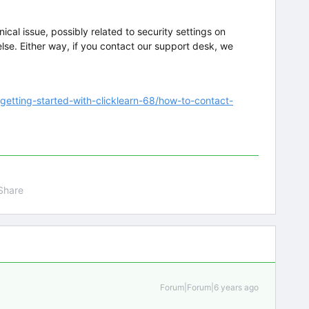
ical issue, possibly related to security settings on
lse. Either way, if you contact our support desk, we
/getting-started-with-clicklearn-68/how-to-contact-
Share
Forum|Forum|6 years ago