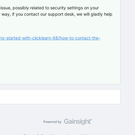
issue, possibly related to security settings on your
 way, if you contact our support desk, we will gladly help
ing-started-with-clicklearn-68/how-to-contact-the-