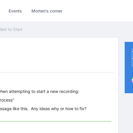
Events
Morten's corner
iled to Start
hen attempting to start a new recording:
Process”
essage like this. Any ideas why or how to fix?