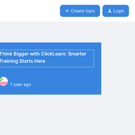
Create topic
Login
Think Bigger with ClickLearn: Smarter
Training Starts Here
1 year ago
P