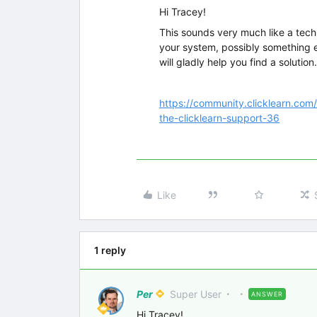
Hi Tracey!
This sounds very much like a techn
your system, possibly something e
will gladly help you find a solution.
https://community.clicklearn.com
the-clicklearn-support-36
Like
1 reply
Per
Super User
ANSWER
Hi Tracey!