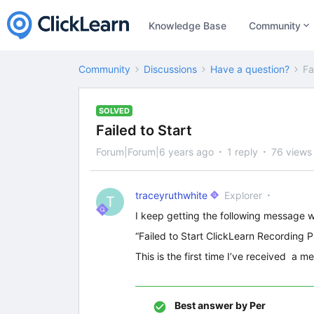
Knowledge Base
Community
Community
Discussions
Have a question?
Fa
SOLVED
Failed to Start
Forum|Forum|6 years ago
1 reply
76 views
traceyruthwhite
Explorer
T
I keep getting the following message w
“Failed to Start ClickLearn Recording 
This is the first time I’ve received a m
Best answer by
Per