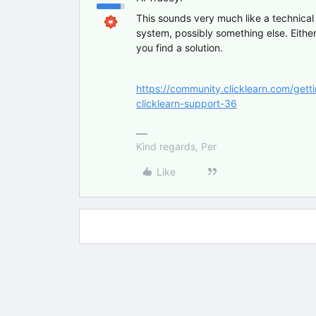
This sounds very much like a technical 
system, possibly something else. Either
you find a solution.
https://community.clicklearn.com/gett
clicklearn-support-36
Kind regards, Per
Like