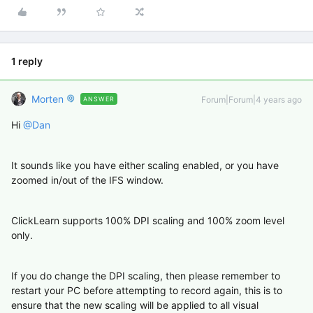
1 reply
Morten
Forum|Forum|4 years ago
ANSWER
Hi
@Dan
It sounds like you have either scaling enabled, or you have
zoomed in/out of the IFS window.
ClickLearn supports 100% DPI scaling and 100% zoom level
only.
If you do change the DPI scaling, then please remember to
restart your PC before attempting to record again, this is to
ensure that the new scaling will be applied to all visual