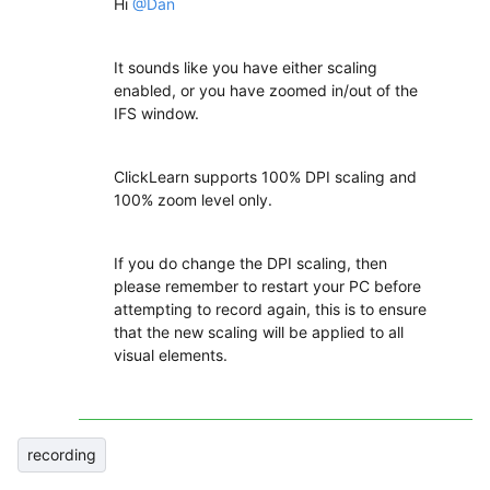
Hi
@Dan
It sounds like you have either scaling
enabled, or you have zoomed in/out of the
IFS window.
ClickLearn supports 100% DPI scaling and
100% zoom level only.
If you do change the DPI scaling, then
please remember to restart your PC before
attempting to record again, this is to ensure
that the new scaling will be applied to all
visual elements.
recording