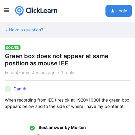
Login
Have a question?
SOLVED
Green box does not appear at same
position as mouse IEE
Forum|Forum|4 years ago
1 reply
Dan
D
When recording from IEE ( res ok at 1920x1080) the green box
appears below and to the side of where i have my pointer at.
Best answer by
Morten