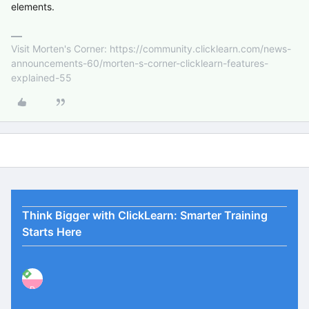
elements.
Visit Morten's Corner: https://community.clicklearn.com/news-
announcements-60/morten-s-corner-clicklearn-features-
explained-55
Think Bigger with ClickLearn: Smarter Training
Starts Here
P