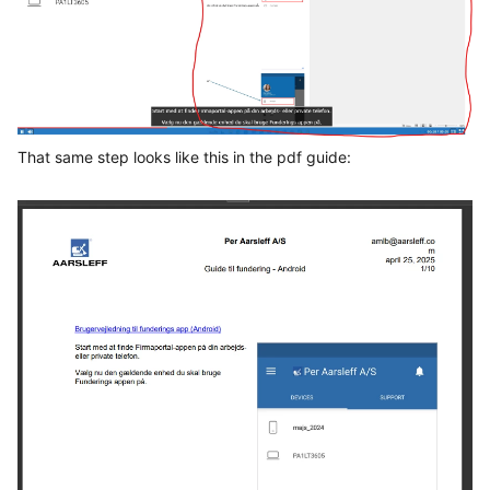
That same step looks like this in the pdf guide: