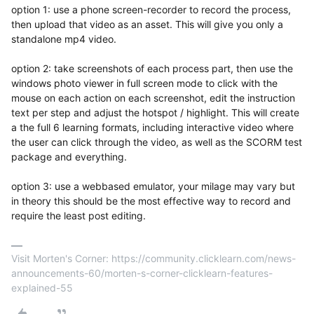
option 1: use a phone screen-recorder to record the process,
then upload that video as an asset. This will give you only a
standalone mp4 video.
option 2: take screenshots of each process part, then use the
windows photo viewer in full screen mode to click with the
mouse on each action on each screenshot, edit the instruction
text per step and adjust the hotspot / highlight. This will create
a the full 6 learning formats, including interactive video where
the user can click through the video, as well as the SCORM test
package and everything.
option 3: use a webbased emulator, your milage may vary but
in theory this should be the most effective way to record and
require the least post editing.
Visit Morten's Corner: https://community.clicklearn.com/news-
announcements-60/morten-s-corner-clicklearn-features-
explained-55