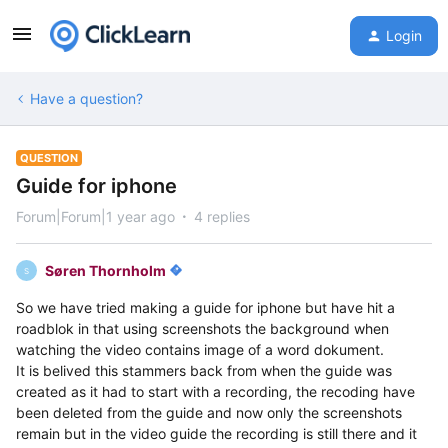
Login
Have a question?
QUESTION
Guide for iphone
Forum|Forum|1 year ago
4 replies
Søren Thornholm
S
So we have tried making a guide for iphone but have hit a
roadblok in that using screenshots the background when
watching the video contains image of a word dokument.
It is belived this stammers back from when the guide was
created as it had to start with a recording, the recoding have
been deleted from the guide and now only the screenshots
remain but in the video guide the recording is still there and it