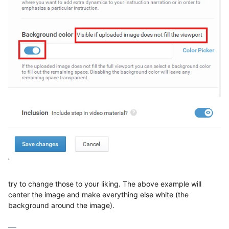
try to change those to your liking. The above example will
center the image and make everything else white (the
background around the image).