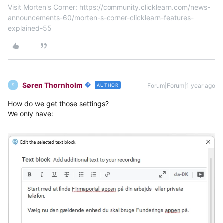
Visit Morten's Corner: https://community.clicklearn.com/news-
announcements-60/morten-s-corner-clicklearn-features-
explained-55
Søren Thornholm
Forum|Forum|1 year ago
AUTHOR
S
How do we get those settings?
We only have: