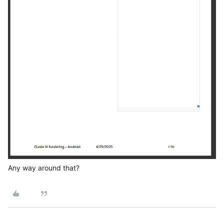
Any way around that?