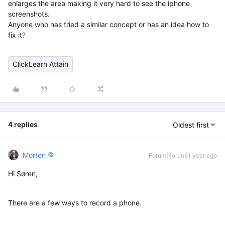
enlarges the area making it very hard to see the iphone
screenshots.
Anyone who has tried a similar concept or has an idea how to
fix it?
ClickLearn Attain
4 replies
Oldest first
Morten
Forum|Forum|1 year ago
Hi Søren,
There are a few ways to record a phone.