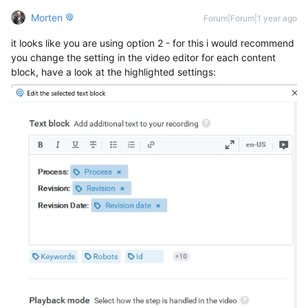
Morten
Forum|Forum|1 year ago
it looks like you are using option 2 - for this i would recommend
you change the setting in the video editor for each content
block, have a look at the highlighted settings: