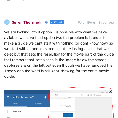
Søren Thornholm
Forum|Forum|1 year ago
AUTHOR
S
We are looking into if option 1 is possible with what we have
avilabel, we have tried option two the problem is in order to
make a guide we cant start with nothing (or dont know how) so
we start with a random screen capture lasting a sec, that we
delet but that sets the reselution for the movie part of the guide
that rembers that setas seen in the image below the screen
captures are on the left but even though we have removed the
1 sec video the word is still kept showing for the entire movie
guide.