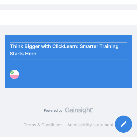
Think Bigger with ClickLearn: Smarter Training
Starts Here
P
Terms & Conditions
Accessibility statement