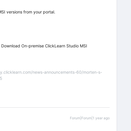
MSI versions from your portal.
d Download On-premise ClickLearn Studio MSI
nity.clicklearn.com/news-announcements-60/morten-s-
55
Forum|Forum|1 year ago