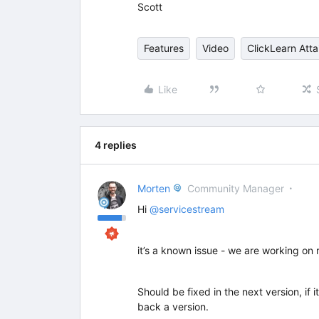
Scott
Features
Video
ClickLearn Atta
Like
4 replies
Morten
Community Manager
Hi ​
@servicestream
it’s a known issue - we are working on r
Should be fixed in the next version, if i
back a version.