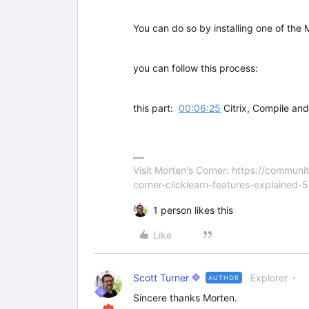
You can do so by installing one of the 
you can follow this process:
this part:
00:06:25
Citrix, Compile an
Visit Morten's Corner: https://commu
corner-clicklearn-features-explained-
1 person likes this
Like
Scott Turner
Explorer
AUTHOR
Sincere thanks Morten.