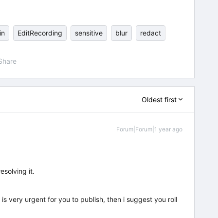
in
EditRecording
sensitive
blur
redact
Share
Oldest first
Forum|Forum|1 year ago
esolving it.
t is very urgent for you to publish, then i suggest you roll