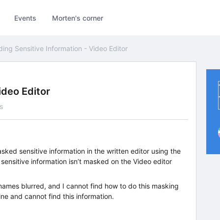
Events
Morten's corner
ding Sensitive Information - Video Editor
ideo Editor
s
ked sensitive information in the written editor using the
sensitive information isn’t masked on the Video editor
names blurred, and I cannot find how to do this masking
line and cannot find this information.