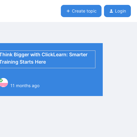
Create topic
Login
Think Bigger with ClickLearn: Smarter
Training Starts Here
11 months ago
P