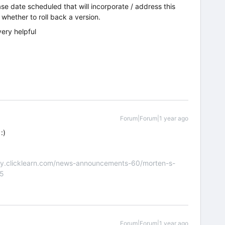
ase date scheduled that will incorporate / address this
e whether to roll back a version.
very helpful
Forum|Forum|1 year ago
:)
nity.clicklearn.com/news-announcements-60/morten-s-
55
Forum|Forum|1 year ago