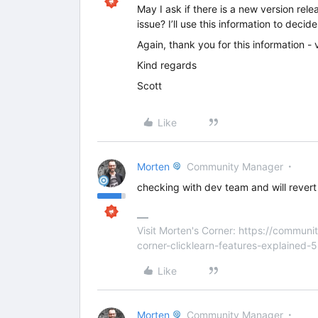
May I ask if there is a new version rele
issue? I’ll use this information to decid
Again, thank you for this information - 
Kind regards
Scott
Like
Morten
Community Manager
checking with dev team and will revert 
Visit Morten's Corner: https://commu
corner-clicklearn-features-explained-
Like
Morten
Community Manager