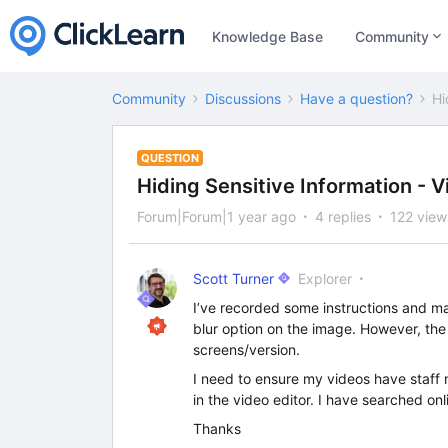
Knowledge Base
Community
Community
Discussions
Have a question?
Hi
QUESTION
Hiding Sensitive Information - V
Forum|Forum|1 year ago
4 replies
122 view
Scott Turner
Explorer
I’ve recorded some instructions and mas
blur option on the image. However, the 
screens/version.
I need to ensure my videos have staff 
in the video editor. I have searched on
Thanks