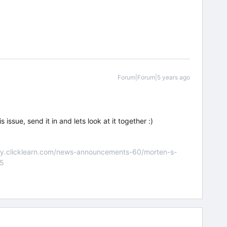
Forum|Forum|5 years ago
 issue, send it in and lets look at it together :)
nity.clicklearn.com/news-announcements-60/morten-s-
55