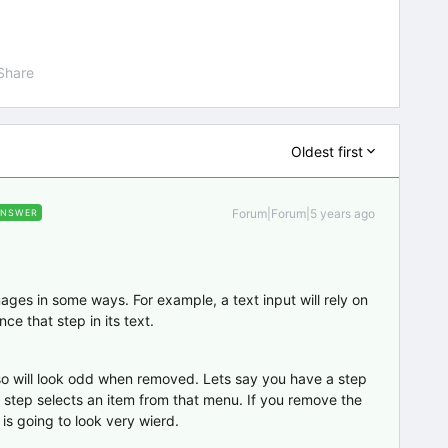
Share
Oldest first
Forum|Forum|5 years ago
ANSWER
ages in some ways. For example, a text input will rely on
nce that step in its text.
lso will look odd when removed. Lets say you have a step
step selects an item from that menu. If you remove the
is going to look very wierd.