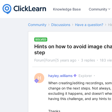
Knowledge Base
Community
Community
Discussions
Have a question?
Hi
SOLVED
Hints on how to avoid image ch
step
Forum|Forum|5 years ago
3 replies
183 vi
hayley.williams
Explorer
H
When creating/editing recordings, som
change on the next steps. Not always
excluding it happens, and doesn’t when
having this challenge, and any hints to 
Thanks