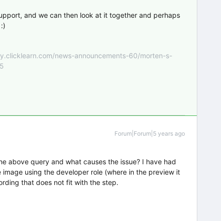
upport, and we can then look at it together and perhaps
:)
nity.clicklearn.com/news-announcements-60/morten-s-
55
Forum|Forum|5 years ago
he above query and what causes the issue? I have had
 image using the developer role (where in the preview it
ording that does not fit with the step.