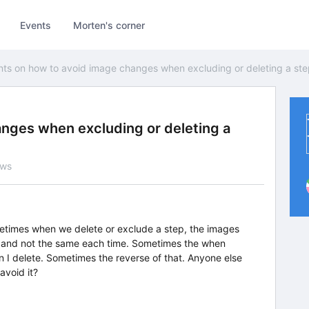
Events
Morten's corner
nts on how to avoid image changes when excluding or deleting a st
anges when excluding or deleting a
ews
etimes when we delete or exclude a step, the images
, and not the same each time. Sometimes the when
 I delete. Sometimes the reverse of that. Anyone else
avoid it?