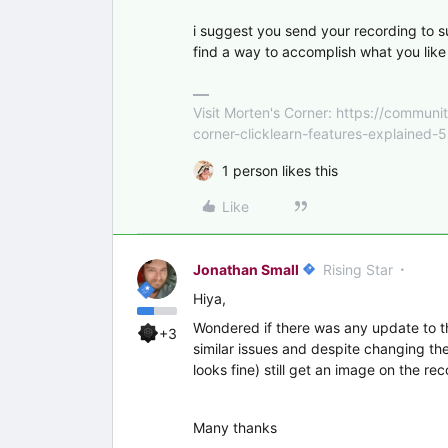
i suggest you send your recording to s
find a way to accomplish what you like 
Visit Morten's Corner: https://commu
corner-clicklearn-features-explained-
1 person likes this
Like
Jonathan Small
Rising Star
Hiya,
Wondered if there was any update to t
+3
similar issues and despite changing the
looks fine) still get an image on the rec
Many thanks