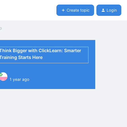
Create topic
Login
ep
Think Bigger with ClickLearn: Smarter
Training Starts Here
1 year ago
P