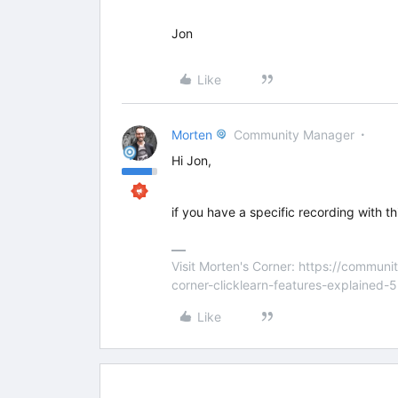
Jon
Like
Morten
Community Manager
Hi Jon,
if you have a specific recording with this
Visit Morten's Corner: https://commu
corner-clicklearn-features-explained-
Like