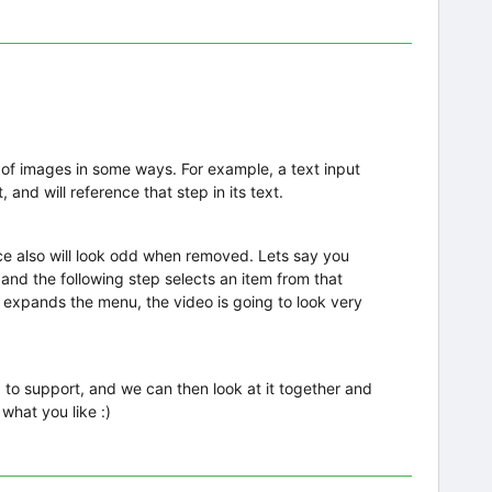
 of images in some ways. For example, a text input
, and will reference that step in its text.
nce also will look odd when removed. Lets say you
nd the following step selects an item from that
 expands the menu, the video is going to look very
 to support, and we can then look at it together and
what you like :)