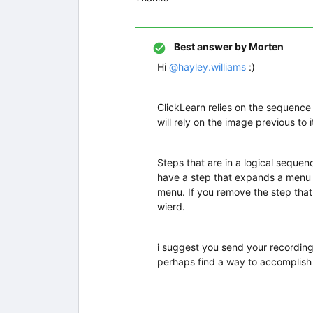
Best answer by
Morten
Hi
@hayley.williams
:)
ClickLearn relies on the sequence
will rely on the image previous to it
Steps that are in a logical seque
have a step that expands a menu a
menu. If you remove the step that
wierd.
i suggest you send your recording
perhaps find a way to accomplish 