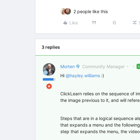
2 people like this
Like
3 replies
Morten
Community Manager
Hi
@hayley.williams
:)
ClickLearn relies on the sequence of im
the image previous to it, and will refere
Steps that are in a logical sequence a
that expands a menu and the following 
step that expands the menu, the video 