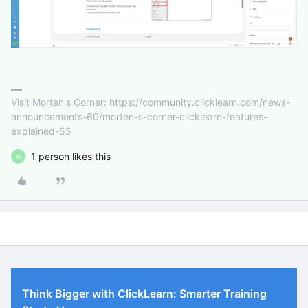
Visit Morten's Corner: https://community.clicklearn.com/news-
announcements-60/morten-s-corner-clicklearn-features-
explained-55
1 person likes this
N
Think Bigger with ClickLearn: Smarter Training