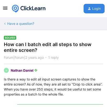
Login
Have a question?
SOLVED
How can I batch edit all steps to show
entire screen?
Forum|Forum|2 years ago
1 reply
Nathan Daniel
N
Is there a way to edit all input screen captures to show the
entire screen? As of now, they are all set to “Crop to click area”.
When you have over 250 steps, it would be useful to set some
properties as a batch to the whole file.