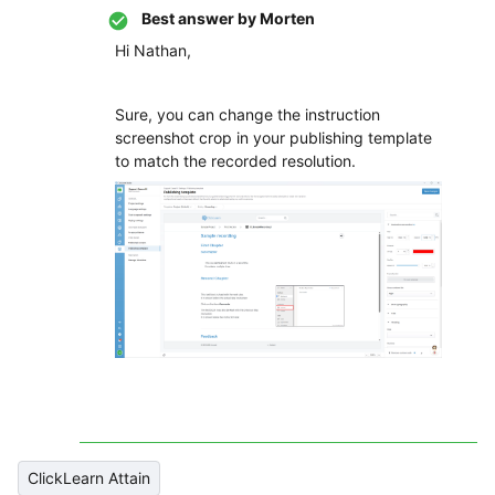
Best answer by
Morten
Hi Nathan,
Sure, you can change the instruction
screenshot crop in your publishing template
to match the recorded resolution.
ClickLearn Attain