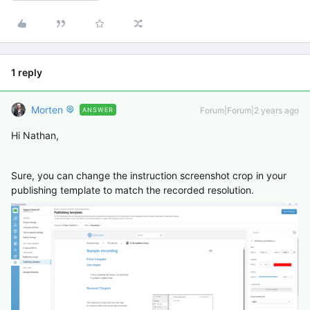
1 reply
Morten
Forum|Forum|2 years ago
ANSWER
Hi Nathan,
Sure, you can change the instruction screenshot crop in your
publishing template to match the recorded resolution.