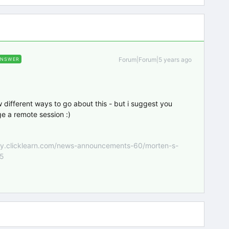
Forum|Forum|5 years ago
ANSWER
w different ways to go about this - but i suggest you
e a remote session :)
nity.clicklearn.com/news-announcements-60/morten-s-
55