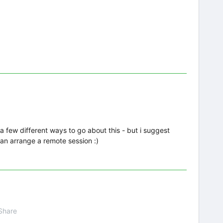
 a few different ways to go about this - but i suggest
an arrange a remote session :)
Share