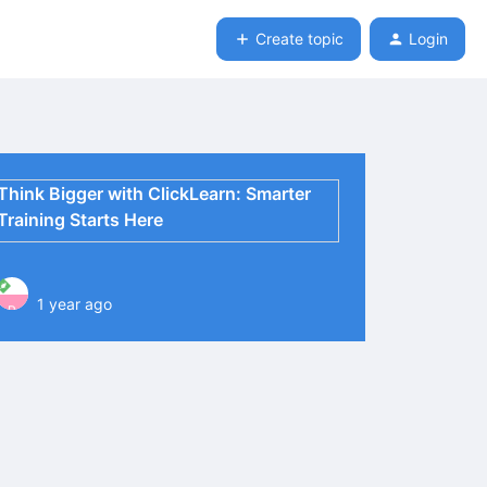
Create topic
Login
Think Bigger with ClickLearn: Smarter
Training Starts Here
1 year ago
P