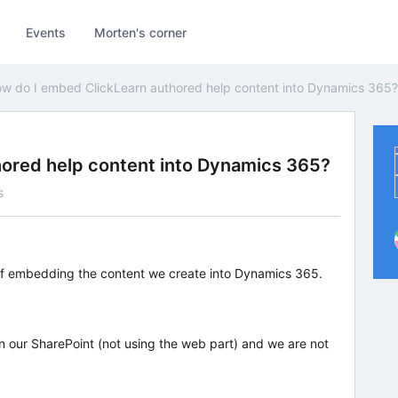
Events
Morten's corner
w do I embed ClickLearn authored help content into Dynamics 365?
ored help content into Dynamics 365?
s
of embedding the content we create into Dynamics 365.
on our SharePoint (not using the web part) and we are not