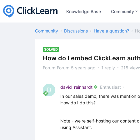
Knowledge Base
Community
Community
Discussions
Have a question?
Ho
SOLVED
How do I embed ClickLearn auth
Forum|Forum|5 years ago
1 reply
215 view
david_reinhardt
Enthusiast
D
In our sales demo, there was mention 
How do I do this?
Note - we’re self-hosting our content 
using Assistant.