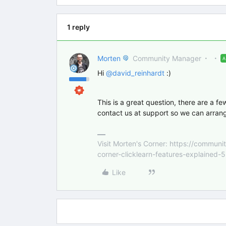
1 reply
Morten
Community Manager
Hi
@david_reinhardt
:)
This is a great question, there are a fe
contact us at support so we can arrang
Visit Morten's Corner: https://commu
corner-clicklearn-features-explained-
Like