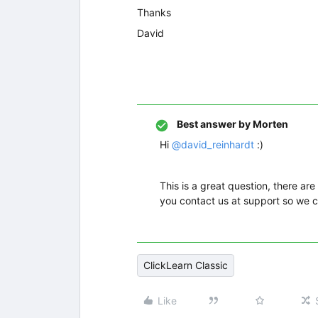
Thanks
David
Best answer by
Morten
Hi
@david_reinhardt
:)
This is a great question, there are
you contact us at support so we c
ClickLearn Classic
Like