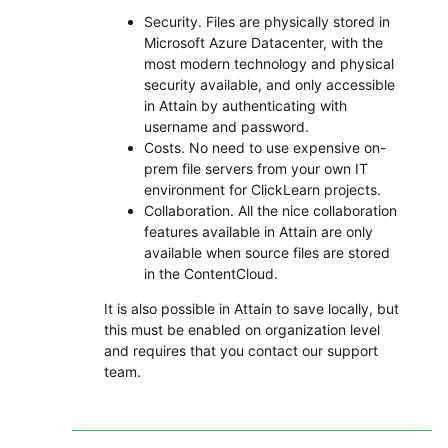
Security. Files are physically stored in
Microsoft Azure Datacenter, with the
most modern technology and physical
security available, and only accessible
in Attain by authenticating with
username and password.
Costs. No need to use expensive on-
prem file servers from your own IT
environment for ClickLearn projects.
Collaboration. All the nice collaboration
features available in Attain are only
available when source files are stored
in the ContentCloud.
It is also possible in Attain to save locally, but
this must be enabled on organization level
and requires that you contact our support
team.