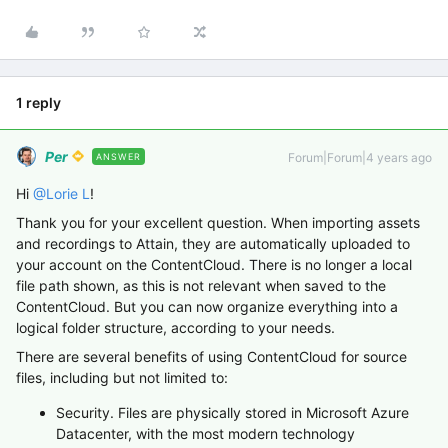
1 reply
Per
Forum|Forum|4 years ago
ANSWER
Hi
@Lorie L
!
Thank you for your excellent question. When importing assets
and recordings to Attain, they are automatically uploaded to
your account on the ContentCloud. There is no longer a local
file path shown, as this is not relevant when saved to the
ContentCloud. But you can now organize everything into a
logical folder structure, according to your needs.
There are several benefits of using ContentCloud for source
files, including but not limited to:
Security. Files are physically stored in Microsoft Azure
Datacenter, with the most modern technology