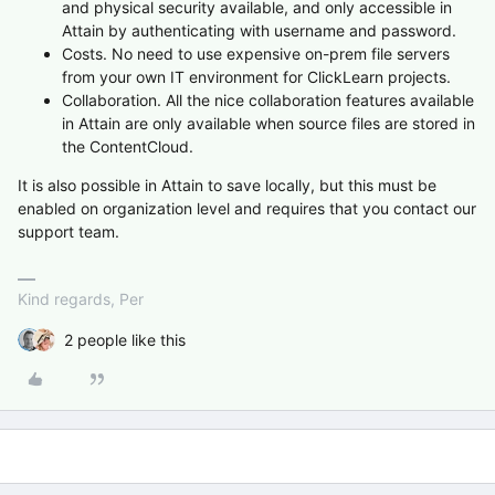
and physical security available, and only accessible in
Attain by authenticating with username and password.
Costs. No need to use expensive on-prem file servers
from your own IT environment for ClickLearn projects.
Collaboration. All the nice collaboration features available
in Attain are only available when source files are stored in
the ContentCloud.
It is also possible in Attain to save locally, but this must be
enabled on organization level and requires that you contact our
support team.
Kind regards, Per
2 people like this