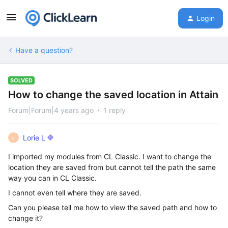
Login
Have a question?
SOLVED
How to change the saved location in Attain
Forum|Forum|4 years ago
1 reply
Lorie L
L
I imported my modules from CL Classic. I want to change the
location they are saved from but cannot tell the path the same
way you can in CL Classic.
I cannot even tell where they are saved.
Can you please tell me how to view the saved path and how to
change it?