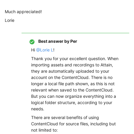
Much appreciated!
Lorie
Best answer by
Per
Hi
@Lorie L
!
Thank you for your excellent question. When
importing assets and recordings to Attain,
they are automatically uploaded to your
account on the ContentCloud. There is no
longer a local file path shown, as this is not
relevant when saved to the ContentCloud.
But you can now organize everything into a
logical folder structure, according to your
needs.
There are several benefits of using
ContentCloud for source files, including but
not limited to: