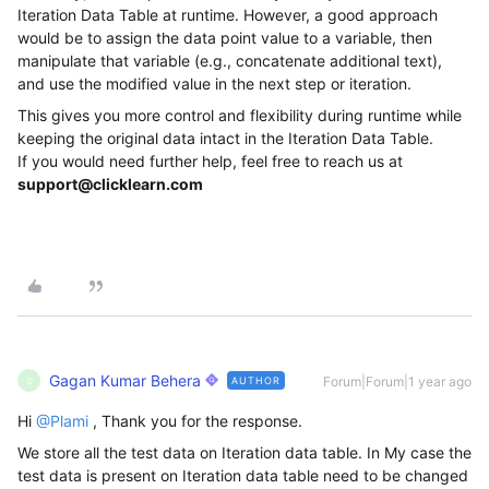
Iteration Data Table at runtime. However, a good approach
would be to assign the data point value to a variable, then
manipulate that variable (e.g., concatenate additional text),
and use the modified value in the next step or iteration.
This gives you more control and flexibility during runtime while
keeping the original data intact in the Iteration Data Table.
If you would need further help, feel free to reach us at
support@clicklearn.com
Gagan Kumar Behera
Forum|Forum|1 year ago
AUTHOR
G
Hi ​
@Plami
, Thank you for the response.
We store all the test data on Iteration data table. In My case the
test data is present on Iteration data table need to be changed