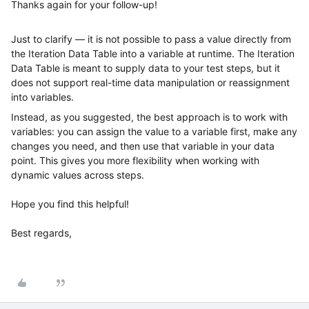
Thanks again for your follow-up!
Just to clarify — it is not possible to pass a value directly from
the Iteration Data Table into a variable at runtime. The Iteration
Data Table is meant to supply data to your test steps, but it
does not support real-time data manipulation or reassignment
into variables.
Instead, as you suggested, the best approach is to work with
variables: you can assign the value to a variable first, make any
changes you need, and then use that variable in your data
point. This gives you more flexibility when working with
dynamic values across steps.
Hope you find this helpful!
Best regards,