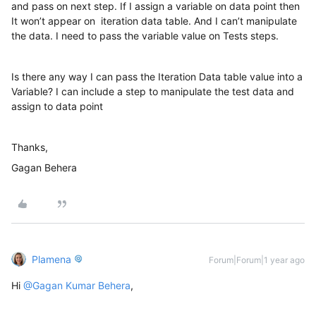
and pass on next step. If I assign a variable on data point then
It won’t appear on iteration data table. And I can’t manipulate
the data. I need to pass the variable value on Tests steps.
Is there any way I can pass the Iteration Data table value into a
Variable? I can include a step to manipulate the test data and
assign to data point
Thanks,
Gagan Behera
Plamena
Forum|Forum|1 year ago
Hi ​
@Gagan Kumar Behera
,