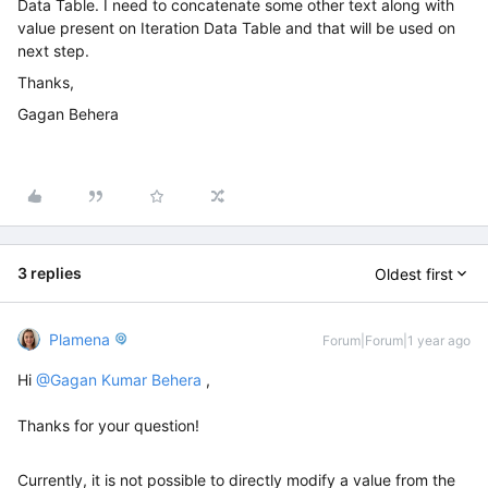
Data Table. I need to concatenate some other text along with
value present on Iteration Data Table and that will be used on
next step.
Thanks,
Gagan Behera
3 replies
Oldest first
Plamena
Forum|Forum|1 year ago
Hi ​
@Gagan Kumar Behera
,
Thanks for your question!
Currently, it is not possible to directly modify a value from the