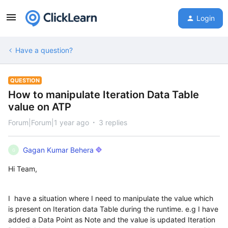
Login
Have a question?
QUESTION
How to manipulate Iteration Data Table
value on ATP
Forum|Forum|1 year ago
3 replies
Gagan Kumar Behera
G
Hi Team,
I have a situation where I need to manipulate the value which
is present on Iteration data Table during the runtime. e.g I have
added a Data Point as Note and the value is updated Iteration