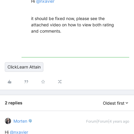
Hi
@nxavier
it should be fixed now, please see the
attached video on how to view both rating
and comments.
ClickLearn Attain
2 replies
Oldest first
Morten
Forum|Forum|4 years ago
Hi
@nxavier