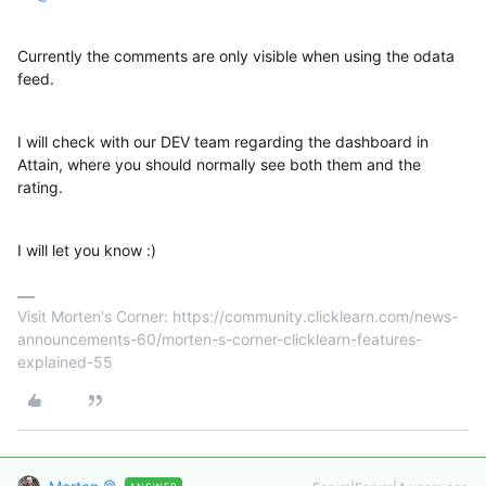
Currently the comments are only visible when using the odata
feed.
I will check with our DEV team regarding the dashboard in
Attain, where you should normally see both them and the
rating.
I will let you know :)
Visit Morten's Corner: https://community.clicklearn.com/news-
announcements-60/morten-s-corner-clicklearn-features-
explained-55