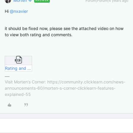
Morten
Forum|Forum|4 years ago
ANSWER
Hi
@nxavier
it should be fixed now, please see the attached video on how
to view both rating and comments.
Rating and Comment.zip
Visit Morten's Corner: https://community.clicklearn.com/news-
announcements-60/morten-s-corner-clicklearn-features-
explained-55