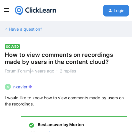
Login
Have a question?
SOLVED
How to view comments on recordings
made by users in the content cloud?
Forum|Forum|4 years ago
2 replies
nxavier
N
I would like to know how to view comments made by users on
the recordings.
Best answer by
Morten