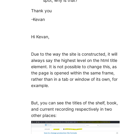
spot, why is that?
Thank you
-Kevan
Hi Kevan,
Due to the way the site is constructed, it will
always say the highest level on the html title
element. It is not possible to change this, as
the page is opened within the same frame,
rather than in a tab or window of its own, for
example.
But, you can see the titles of the shelf, book,
and current recording respectively in two
other places: