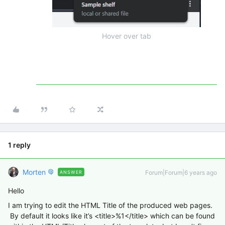
Hover over tab
1 reply
Morten
Forum|Forum|6 years ago
ANSWER
Hello
I am trying to edit the HTML Title of the produced web pages.
By default it looks like it’s <title>%1</title> which can be found