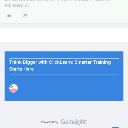
explained-55
Think Bigger with ClickLearn: Smarter Training
Starts Here
P