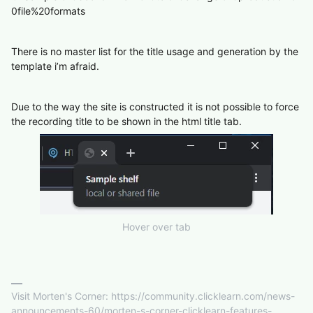
0file%20formats
There is no master list for the title usage and generation by the
template i’m afraid.
Due to the way the site is constructed it is not possible to force
the recording title to be shown in the html title tab.
Hover over tab
Visit Morten's Corner: https://community.clicklearn.com/news-
announcements-60/morten-s-corner-clicklearn-features-