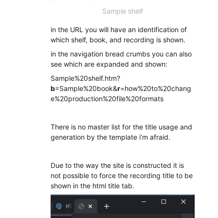
Sample shelf
in the URL you will have an identification of
which shelf, book, and recording is shown.
in the navigation bread crumbs you can also
see which are expanded and shown:
Sample%20shelf.htm?
b
=Sample%20book&
r
=how%20to%20chang
e%20production%20file%20formats
There is no master list for the title usage and
generation by the template i’m afraid.
Due to the way the site is constructed it is
not possible to force the recording title to be
shown in the html title tab.