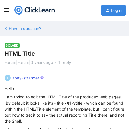
Login
Have a question?
SOLVED
HTML Title
Forum|Forum|6 years ago
1 reply
tbay-stranger
T
Hello
I am trying to edit the HTML Title of the produced web pages.
By default it looks like it’s <title>%1</title> which can be found
within the HTML/Title element of the template, but I can’t figure
out how to get it to say the actual recording Title there, and not
the Shelf.