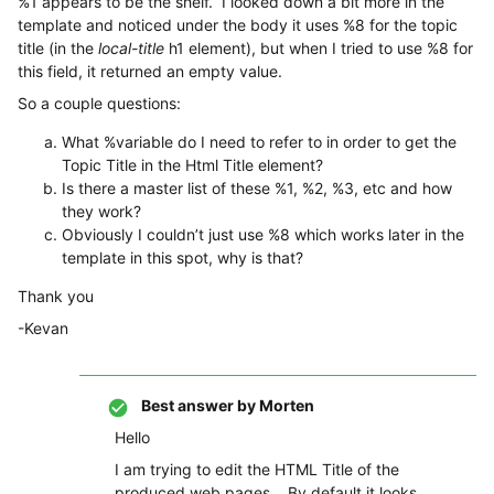
%1 appears to be the shelf. I looked down a bit more in the
template and noticed under the body it uses %8 for the topic
title (in the
local-title
h1 element), but when I tried to use %8 for
this field, it returned an empty value.
So a couple questions:
What %variable do I need to refer to in order to get the
Topic Title in the Html Title element?
Is there a master list of these %1, %2, %3, etc and how
they work?
Obviously I couldn’t just use %8 which works later in the
template in this spot, why is that?
Thank you
-Kevan
Best answer by
Morten
Hello
I am trying to edit the HTML Title of the
produced web pages. By default it looks