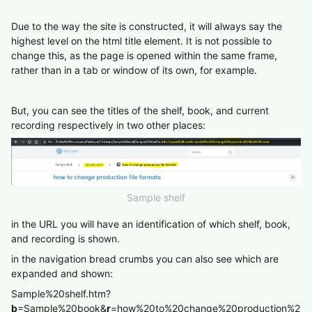
Due to the way the site is constructed, it will always say the
highest level on the html title element. It is not possible to
change this, as the page is opened within the same frame,
rather than in a tab or window of its own, for example.
But, you can see the titles of the shelf, book, and current
recording respectively in two other places:
Sample shelf
in the URL you will have an identification of which shelf, book,
and recording is shown.
in the navigation bread crumbs you can also see which are
expanded and shown:
Sample%20shelf.htm?
b
=Sample%20book&
r
=how%20to%20change%20production%2