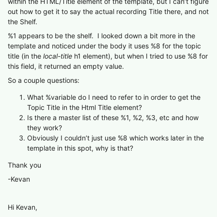
within the HTML/Title element of the template, but I can’t figure
out how to get it to say the actual recording Title there, and not
the Shelf.
%1 appears to be the shelf. I looked down a bit more in the
template and noticed under the body it uses %8 for the topic
title (in the
local-title
h1 element), but when I tried to use %8 for
this field, it returned an empty value.
So a couple questions:
What %variable do I need to refer to in order to get the
Topic Title in the Html Title element?
Is there a master list of these %1, %2, %3, etc and how
they work?
Obviously I couldn’t just use %8 which works later in the
template in this spot, why is that?
Thank you
-Kevan
Hi Kevan,