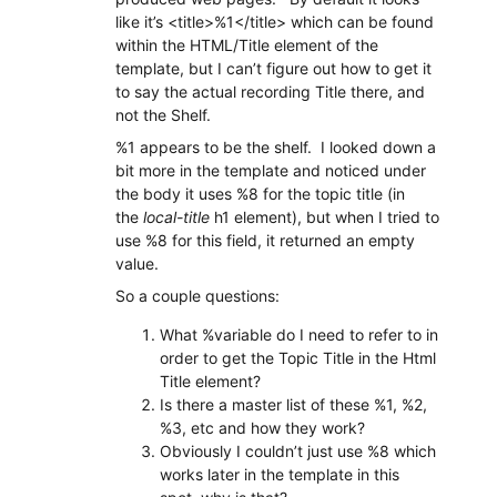
like it’s <title>%1</title> which can be found
within the HTML/Title element of the
template, but I can’t figure out how to get it
to say the actual recording Title there, and
not the Shelf.
%1 appears to be the shelf. I looked down a
bit more in the template and noticed under
the body it uses %8 for the topic title (in
the
local-title
h1 element), but when I tried to
use %8 for this field, it returned an empty
value.
So a couple questions:
What %variable do I need to refer to in
order to get the Topic Title in the Html
Title element?
Is there a master list of these %1, %2,
%3, etc and how they work?
Obviously I couldn’t just use %8 which
works later in the template in this