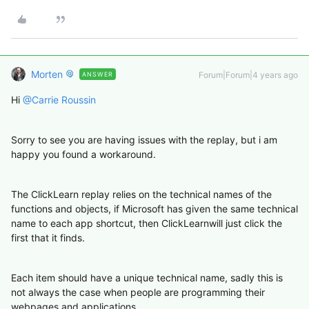
Morten
Forum|Forum|4 years ago
ANSWER
Hi
@Carrie Roussin
Sorry to see you are having issues with the replay, but i am
happy you found a workaround.
The ClickLearn replay relies on the technical names of the
functions and objects, if Microsoft has given the same technical
name to each app shortcut, then ClickLearnwill just click the
first that it finds.
Each item should have a unique technical name, sadly this is
not always the case when people are programming their
webpages and applications.