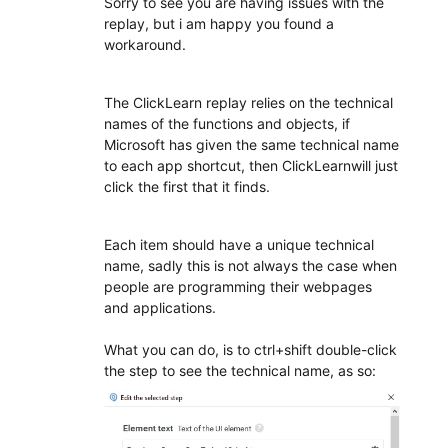
Sorry to see you are having issues with the
replay, but i am happy you found a
workaround.
The ClickLearn replay relies on the technical
names of the functions and objects, if
Microsoft has given the same technical name
to each app shortcut, then ClickLearnwill just
click the first that it finds.
Each item should have a unique technical
name, sadly this is not always the case when
people are programming their webpages
and applications.
What you can do, is to ctrl+shift double-click
the step to see the technical name, as so: