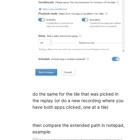
do the same for the tile that was picked in
the replay (or do a new recording where you
have both apps clicked, one at a tile)
then compare the extended path in notepad,
example: