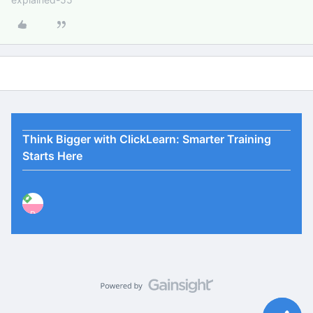
Think Bigger with ClickLearn: Smarter Training
Starts Here
P