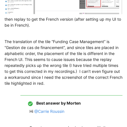
then replay to get the French version (after setting up my UI to
be in French).
The translation of the tile “Funding Case Management” is
“Gestion de cas de financement”, and since tiles are placed in
alphabetic order, the placement of the tile is different in the
French UI. This seems to cause issues because the replay
repeatedly picks up the wrong tile (I have tried multiple times
to get this corrected in my recordings.) I can’t even figure out
a workaround since I need the screenshot of the correct French
tile highlighted in red.
Best answer by
Morten
Hi
@Carrie Roussin