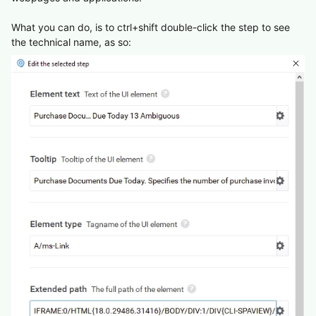
What you can do, is to ctrl+shift double-click the step to see
the technical name, as so: