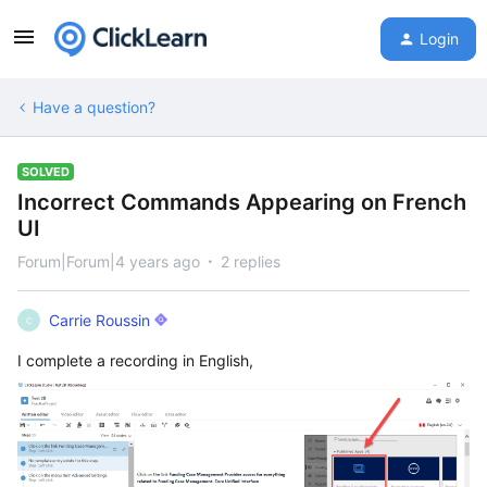
Login
Have a question?
SOLVED
Incorrect Commands Appearing on French
UI
Forum|Forum|4 years ago
2 replies
Carrie Roussin
C
I complete a recording in English,