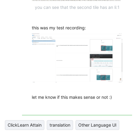
you can see that the second tile has an li:1
this was my test recording:
let me know if this makes sense or not :)
ClickLearn Attain
translation
Other Language UI