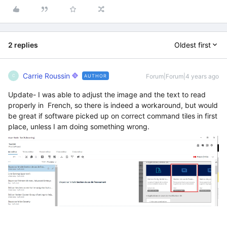
2 replies
Oldest first
Carrie Roussin
Forum|Forum|4 years ago
AUTHOR
C
Update- I was able to adjust the image and the text to read
properly in French, so there is indeed a workaround, but would
be great if software picked up on correct command tiles in first
place, unless I am doing something wrong.