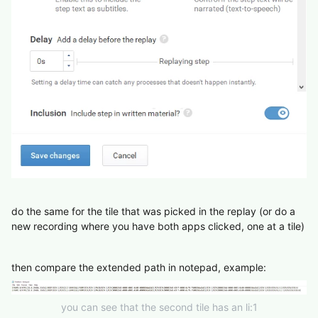
do the same for the tile that was picked in the replay (or do a
new recording where you have both apps clicked, one at a tile)
then compare the extended path in notepad, example:
you can see that the second tile has an li:1