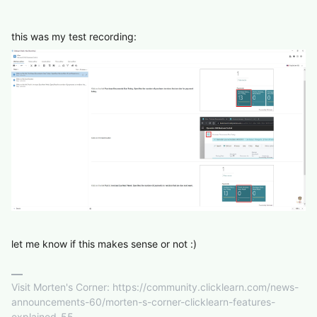
this was my test recording:
let me know if this makes sense or not :)
Visit Morten's Corner: https://community.clicklearn.com/news-
announcements-60/morten-s-corner-clicklearn-features-
explained-55